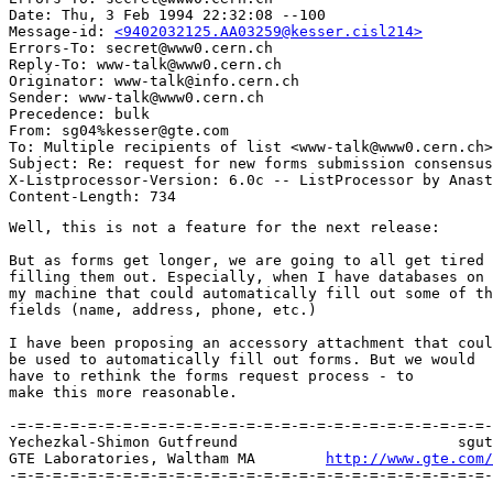
Date: Thu, 3 Feb 1994 22:32:08 --100

Message-id: 
<9402032125.AA03259@kesser.cisl214>
Errors-To: secret@www0.cern.ch

Reply-To: www-talk@www0.cern.ch

Originator: www-talk@info.cern.ch

Sender: www-talk@www0.cern.ch

Precedence: bulk

From: sg04%kesser@gte.com

To: Multiple recipients of list <www-talk@www0.cern.ch>

Subject: Re: request for new forms submission consensus

X-Listprocessor-Version: 6.0c -- ListProcessor by Anast
Well, this is not a feature for the next release:

But as forms get longer, we are going to all get tired 
filling them out. Especially, when I have databases on

my machine that could automatically fill out some of th
fields (name, address, phone, etc.)

I have been proposing an accessory attachment that coul
be used to automatically fill out forms. But we would

have to rethink the forms request process - to

make this more reasonable.

-=-=-=-=-=-=-=-=-=-=-=-=-=-=-=-=-=-=-=-=-=-=-=-=-=-=-=-
Yechezkal-Shimon Gutfreund		 	   sgutfreund@gte.com [MIME]

GTE Laboratories, Waltham MA        
http://www.gte.com/
-=-=-=-=-=-=-=-=-=-=-=-=-=-=-=-=-=-=-=-=-=-=-=-=-=-=-=-