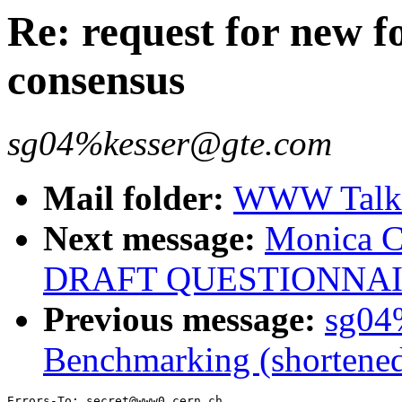
Re: request for new 
consensus
sg04%kesser@gte.com
Mail folder:
WWW Talk J
Next message:
Monica 
DRAFT QUESTIONNA
Previous message:
sg04
Benchmarking (shortene
Errors-To: secret@www0.cern.ch
