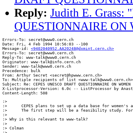
Reply:
Judith E. Gras
QUESTIONNAIRE ON
Errors-To: secret@www0.cern.ch

Date: Fri, 4 Feb 1994 10:56:03 --100

Message-id: 
<9402040952.AA20248@dxmint.cern.ch>
Errors-To: secret@www0.cern.ch

Reply-To: www-talk@www0.cern.ch

Originator: www-talk@info.cern.ch

Sender: www-talk@www0.cern.ch

Precedence: bulk

From: Arthur Secret <secret@hpwww.cern.ch>

To: Multiple recipients of list <www-talk@www0.cern.ch>

Subject: Re: CEPES UNESCO DRAFT QUESTIONNAIRE ON WOMEN 

X-Listprocessor-Version: 6.0c -- ListProcessor by Anast
:>      

:>      CEPES plans to set up a data base for women's a
:>      The first step will be a feasibility study. For
:> 

:> Why is this relevant to www-talk?

:> 

:> Colman

:> 
