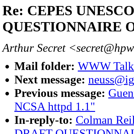
Re: CEPES UNESC
QUESTIONNAIRE 
Arthur Secret <secret@hp
Mail folder:
WWW Talk J
Next message:
neuss@ig
Previous message:
Guent
NCSA httpd 1.1"
In-reply-to:
Colman Rei
DRAFT QUESTIONNAI