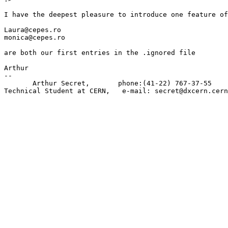
I have the deepest pleasure to introduce one feature of
Laura@cepes.ro

monica@cepes.ro

are both our first entries in the .ignored file

Arthur

--

       Arthur Secret,       phone:(41-22) 767-37-55    
Technical Student at CERN,   e-mail: secret@dxcern.cern