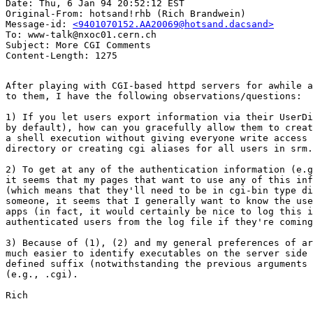
Date: Thu, 6 Jan 94 20:52:12 EST

Original-From: hotsand!rhb (Rich Brandwein)

Message-id: 
<9401070152.AA20069@hotsand.dacsand>
To: www-talk@nxoc01.cern.ch

Subject: More CGI Comments

After playing with CGI-based httpd servers for awhile a
to them, I have the following observations/questions:

1) If you let users export information via their UserDi
by default), how can you gracefully allow them to creat
a shell execution without giving everyone write access 
directory or creating cgi aliases for all users in srm.
2) To get at any of the authentication information (e.g
it seems that my pages that want to use any of this inf
(which means that they'll need to be in cgi-bin type di
someone, it seems that I generally want to know the use
apps (in fact, it would certainly be nice to log this i
authenticated users from the log file if they're coming
3) Because of (1), (2) and my general preferences of ar
much easier to identify executables on the server side 
defined suffix (notwithstanding the previous arguments 
(e.g., .cgi).  

Rich
