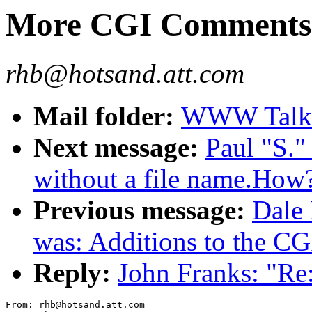
More CGI Comments
rhb@hotsand.att.com
Mail folder:
WWW Talk J
Next message:
Paul "S.
without a file name.How
Previous message:
Dale
was: Additions to the CG
Reply:
John Franks: "R
From: rhb@hotsand.att.com
