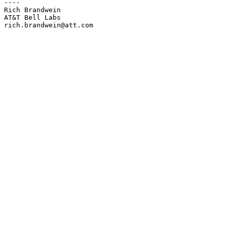
----

Rich Brandwein

AT&T Bell Labs

rich.brandwein@att.com
