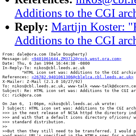
Additions to the CGI arc
Reply:
Martijn Koster: 
Additions to the CGI arc
From: dale@ora.com (Dale Dougherty)

Message-id: 
<9401061644.ZM3712@rock.west.ora.com>
Date: Thu, 6 Jan 1994 16:44:38 -0800

In-Reply-To: nikos@cbl.leeds.ac.uk

        "HTML icon set was: Additions to the CGI archiv
References: 
<26782.9401061306@cblelca.cbl.leeds.ac.uk>
X-Mailer: Z-Mail (2.1.0 10/27/92)

To: nikos@cbl.leeds.ac.uk, www-talk <www-talk@dxcern.ce
Subject: Re: HTML icon set was: Additions to the CGI ar
On Jan 6,  1:06pm, nikos@cbl.leeds.ac.uk wrote:

} Subject: HTML icon set was: Additions to the CGI arch
>>> in the next release of NCSA httpd the directory ind
>>> and with that a default icons directory of/icons/ w
>>> standard distribution.

>>

>>But then they still need to be transferred. I would p
>>of magic URL's specified in the HTML+ spec for a numb