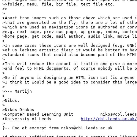
>>folder, menu, file, bin file, text file etc. 

>>

>

>Apart from images such as those above which are used i
>that are generated on the fly, there are a lot of othe
>which are used as navigation icons in authored or conv
>e.g. next page, previous page, up group, index, conten
>home page, get code, mail author, audio link, movie li
>

>In some cases these icons are well designed (e.g. GNN)
>of us lacking artistic flair it would be better to hav
>standard icons that could also become part of the HTML
>

>This will reduce the amount of traffic and give a more
>and feel to HTML documents. Of course nobody will be o
>

>So if anyone is designing an HTML icon set (is anyone 
>I think it would be a good idea to consider this large
>

>>-- Martijn

>

>Nikos.

>__

>Nikos Drakos			

>Computer Based Learning Unit   	nikos@cbl.leeds.ac.uk

>University of Leeds		
http://cbl.leeds.ac.uk/
>

}-- End of excerpt from nikos@cbl.leeds.ac.uk
