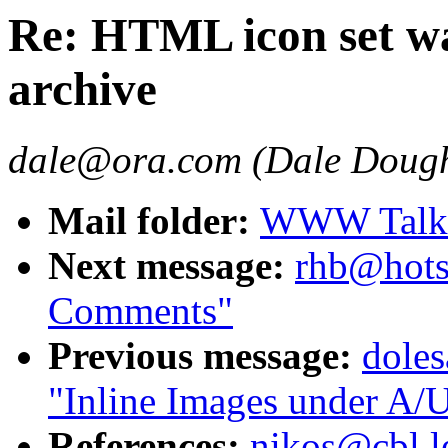
Re: HTML icon set wa
archive
dale@ora.com (Dale Dough
Mail folder:
WWW Talk J
Next message:
rhb@hots
Comments"
Previous message:
dole
"Inline Images under A/U
References:
nikos@cbl.l