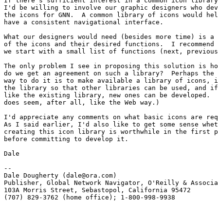
If there's sufficient interest in a common icon library
I'd be willing to involve our graphic designers who dev
the icons for GNN.  A common library of icons would hel
have a consistent navigational interface. 

What our designers would need (besides more time) is a 
of the icons and their desired functions.  I recommend 
we start with a small list of functions (next, previous
The only problem I see in proposing this solution is ho
do we get an agreement on such a library?  Perhaps the 
way to do it is to make available a library of icons, i
the library so that other libraries can be used, and if
like the existing library, new ones can be developed.  
does seem, after all, like the Web way.)

I'd appreciate any comments on what basic icons are req
As I said earlier, I'd also like to get some sense whet
creating this icon library is worthwhile in the first p
before committing to develop it.

Dale

-- 

Dale Dougherty (dale@ora.com) 

Publisher, Global Network Navigator, O'Reilly & Associa
103A Morris Street, Sebastopol, California 95472 

(707) 829-3762 (home office); 1-800-998-9938
