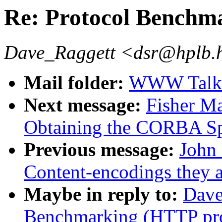
Re: Protocol Benchm
Dave_Raggett <dsr@hplb.
Mail folder:
WWW Talk J
Next message:
Fisher Ma
Obtaining the CORBA S
Previous message:
John 
Content-encodings they 
Maybe in reply to:
Dave
Benchmarking (HTTP pro