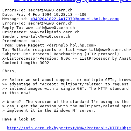
Errors-To: secret@www0.cern.ch

Date: Fri, 4 Feb 1994 19:28:13 --100

Message-id: 
<9402041822.AA17370@manuel.hpl.hp.com>
Errors-To: secret@www0.cern.ch

Reply-To: www-talk@www0.cern.ch

Originator: www-talk@info.cern.ch

Sender: www-talk@www0.cern.ch

Precedence: bulk

From: Dave_Raggett <dsr@hplb.hpl.hp.com>

To: Multiple recipients of list <www-talk@www0.cern.ch>

Subject: Re: Protocol Benchmarking (HTTP protocol)

X-Listprocessor-Version: 6.0c -- ListProcessor by Anast
Chris,

>> Before we set about support for multiple GETs, brows
>> advantage of "Accept: multipart/related" to request 
>> inlined images with a single GET. The HTTP standard 
>> this now!

> Where?  The version of the standard I'm using is the 
> can I get the version with the multipart/related spec
> implement it in the Windows NT server.

Have a look at

http://info.cern.ch/hypertext/WWW/Protocols/HTTP/Obje