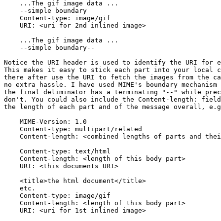
    ...The gif image data ...

    --simple boundary

    Content-type: image/gif

    URI: <uri for 2nd inlined image>

    ...The gif image data ...

    --simple boundary--

Notice the URI header is used to identify the URI for e
This makes it easy to stick each part into your local c
there after use the URI to fetch the images from the ca
no extra hassle. I have used MIME's boundary mechanism 
the final deliminator has a terminating "--" while prec
don't. You could also include the Content-length: field
the length of each part and of the message overall, e.g
    MIME-Version: 1.0

    Content-type: multipart/related

    Content-length: <combined lengths of parts and thei
    Content-type: text/html

    Content-length: <length of this body part>

    URI: <this documents URI>

    <title>the html document</title>

    etc.

    Content-type: image/gif

    Content-length: <length of this body part>

    URI: <uri for 1st inlined image>
