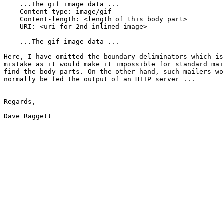
    ...The gif image data ...

    Content-type: image/gif

    Content-length: <length of this body part>

    URI: <uri for 2nd inlined image>

    ...The gif image data ...

Here, I have omitted the boundary deliminators which is
mistake as it would make it impossible for standard mai
find the body parts. On the other hand, such mailers wo
normally be fed the output of an HTTP server ...

Regards,

Dave Raggett
