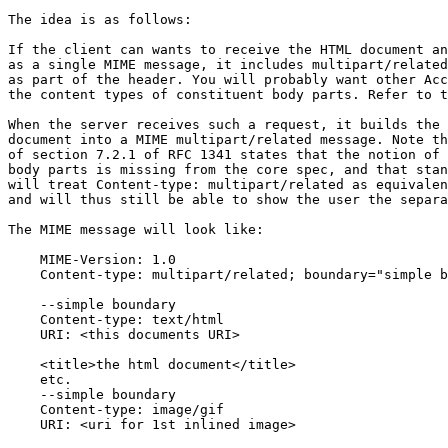
The idea is as follows:

If the client can wants to receive the HTML document an
as a single MIME message, it includes multipart/related
as part of the header. You will probably want other Acc
the content types of constituent body parts. Refer to t
When the server receives such a request, it builds the 
document into a MIME multipart/related message. Note th
of section 7.2.1 of RFC 1341 states that the notion of 
body parts is missing from the core spec, and that stan
will treat Content-type: multipart/related as equivalen
and will thus still be able to show the user the separa
The MIME message will look like:

    MIME-Version: 1.0

    Content-type: multipart/related; boundary="simple b
    --simple boundary

    Content-type: text/html

    URI: <this documents URI>

    <title>the html document</title>

    etc.

    --simple boundary

    Content-type: image/gif

    URI: <uri for 1st inlined image>
