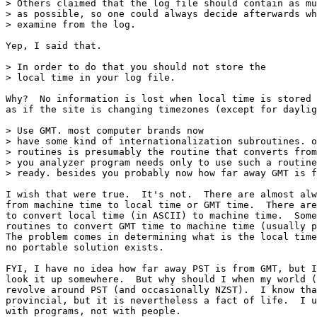
> Others claimed that the log file should contain as mu
> as possible, so one could always decide afterwards wh
> examine from the log.

Yep, I said that.

> In order to do that you should not store the

> local time in your log file.

Why?  No information is lost when local time is stored 
as if the site is changing timezones (except for daylig
> Use GMT. most computer brands now

> have some kind of internationalization subroutines. o
> routines is presumably the routine that converts from
> you analyzer program needs only to use such a routine
> ready. besides you probably now how far away GMT is f
I wish that were true.  It's not.  There are almost alw
from machine time to local time or GMT time.  There are
to convert local time (in ASCII) to machine time.  Some
routines to convert GMT time to machine time (usually p
The problem comes in determining what is the local time
no portable solution exists.

FYI, I have no idea how far away PST is from GMT, but I
look it up somewhere.  But why should I when my world (
revolve around PST (and occasionally NZST).  I know tha
provincial, but it is nevertheless a fact of life.  I u
with programs, not with people. 
