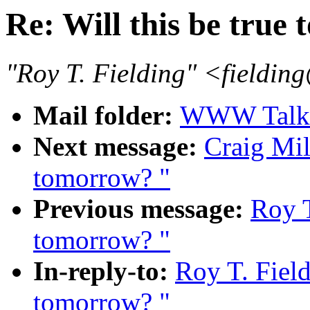
Re: Will this be true
"Roy T. Fielding" <field
Mail folder:
WWW Talk J
Next message:
Craig Mil
tomorrow? "
Previous message:
Roy T
tomorrow? "
In-reply-to:
Roy T. Field
tomorrow? "