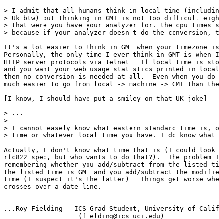
> I admit that all humans think in local time (includin
> Uk btw) but thinking in GMT is not too difficult eigh
> that were you have your analyzer for. the cpu times s
> because if your analyzer doesn't do the conversion, t
It's a lot easier to think in GMT when your timezone is
Personally, the only time I ever think in GMT is when I
HTTP server protocols via telnet.  If local time is sto
and you want your web usage statistics printed in local
then no conversion is needed at all.  Even when you do 
much easier to go from local -> machine -> GMT than the
[I know, I should have put a smiley on that UK joke]

> ...

> 

> I cannot easely know what eastern standard time is, o
> time or whatever local time you have. I do know what 
Actually, I don't know what time that is (I could look 
rfc822 spec, but who wants to do that?).  The problem I
remembering whether you add/subtract from the listed ti
the listed time is GMT and you add/subtract the modifie
time (I suspect it's the latter).  Things get worse whe
crosses over a date line.

...Roy Fielding   ICS Grad Student, University of Calif
                   (fielding@ics.uci.edu)
