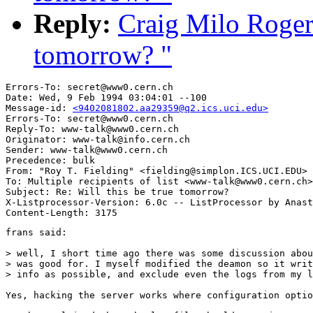
Reply:
Craig Milo Rogers
tomorrow? "
Errors-To: secret@www0.cern.ch

Date: Wed, 9 Feb 1994 03:04:01 --100

Message-id: 
<9402081802.aa29359@q2.ics.uci.edu>
Errors-To: secret@www0.cern.ch

Reply-To: www-talk@www0.cern.ch

Originator: www-talk@info.cern.ch

Sender: www-talk@www0.cern.ch

Precedence: bulk

From: "Roy T. Fielding" <fielding@simplon.ICS.UCI.EDU>

To: Multiple recipients of list <www-talk@www0.cern.ch>

Subject: Re: Will this be true tomorrow? 

X-Listprocessor-Version: 6.0c -- ListProcessor by Anast
frans said:

> well, I short time ago there was some discussion abou
> was good for. I myself modified the deamon so it writ
> info as possible, and exclude even the logs from my l
Yes, hacking the server works where configuration optio