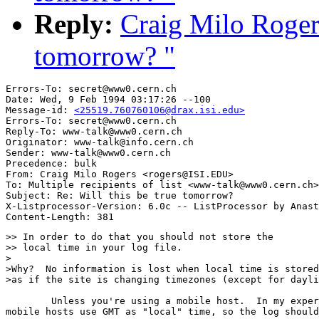
Reply:
Craig Milo Rogers
tomorrow? "
Errors-To: secret@www0.cern.ch

Date: Wed, 9 Feb 1994 03:17:26 --100

Message-id: 
<25519.760760106@drax.isi.edu>
Errors-To: secret@www0.cern.ch

Reply-To: www-talk@www0.cern.ch

Originator: www-talk@info.cern.ch

Sender: www-talk@www0.cern.ch

Precedence: bulk

From: Craig Milo Rogers <rogers@ISI.EDU>

To: Multiple recipients of list <www-talk@www0.cern.ch>

Subject: Re: Will this be true tomorrow? 

X-Listprocessor-Version: 6.0c -- ListProcessor by Anast
>> In order to do that you should not store the

>> local time in your log file.

>

>Why?  No information is lost when local time is stored
>as if the site is changing timezones (except for dayli
	Unless you're using a mobile host.  In my experience, though,

mobile hosts use GMT as "local" time, so the log should