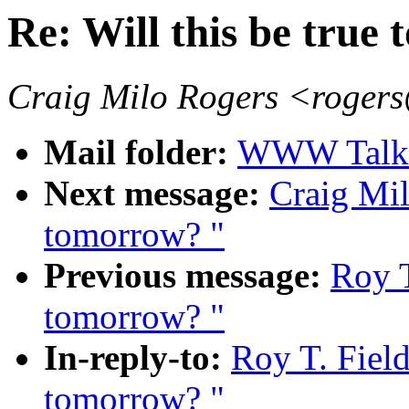
Re: Will this be true
Craig Milo Rogers <roge
Mail folder:
WWW Talk J
Next message:
Craig Mil
tomorrow? "
Previous message:
Roy T
tomorrow? "
In-reply-to:
Roy T. Field
tomorrow? "