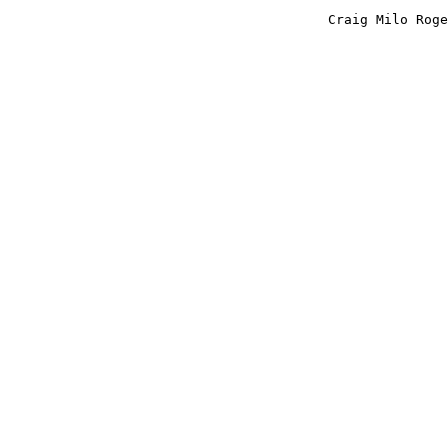
					Craig Milo Rogers
