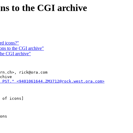
ns to the CGI archive
ard icons?"
ns to the CGI archive"
the CGI archive"
rn.ch>, rick@ora.com

chive

 PST." <9401061644.ZM3712@rock.west.ora.com>
 of icons]

ons
