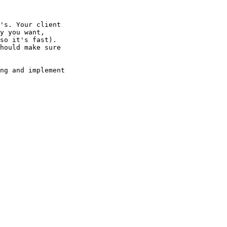
's. Your client

y you want,

so it's fast).

hould make sure

ng and implement 
