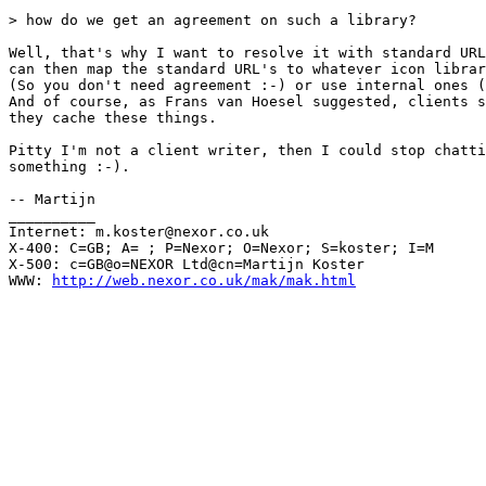
> how do we get an agreement on such a library?

Well, that's why I want to resolve it with standard URL
can then map the standard URL's to whatever icon librar
(So you don't need agreement :-) or use internal ones (
And of course, as Frans van Hoesel suggested, clients s
they cache these things.

Pitty I'm not a client writer, then I could stop chatti
something :-).

-- Martijn

__________

Internet: m.koster@nexor.co.uk

X-400: C=GB; A= ; P=Nexor; O=Nexor; S=koster; I=M

X-500: c=GB@o=NEXOR Ltd@cn=Martijn Koster

WWW: 
http://web.nexor.co.uk/mak/mak.html