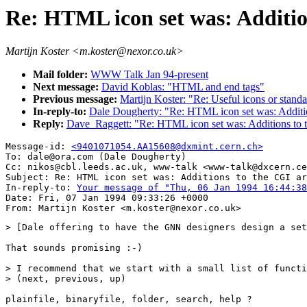
Re: HTML icon set was: Additio
Martijn Koster <m.koster@nexor.co.uk>
Mail folder:
WWW Talk Jan 94-present
Next message:
David Koblas: "HTML and end tags"
Previous message:
Martijn Koster: "Re: Useful icons or stand
In-reply-to:
Dale Dougherty: "Re: HTML icon set was: Additio
Reply:
Dave_Raggett: "Re: HTML icon set was: Additions to 
Message-id: 
<9401071054.AA15608@dxmint.cern.ch>
To: dale@ora.com (Dale Dougherty)

Cc: nikos@cbl.leeds.ac.uk, www-talk <www-talk@dxcern.ce
Subject: Re: HTML icon set was: Additions to the CGI ar
In-reply-to: 
Your message of "Thu, 06 Jan 1994 16:44:38
Date: Fri, 07 Jan 1994 09:33:26 +0000

> [Dale offering to have the GNN designers design a set
That sounds promising :-)

> I recommend that we start with a small list of functi
> (next, previous, up)

plainfile, binaryfile, folder, search, help ?
