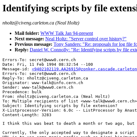
Identifying scripts by file exten
nholtz@civeng.carleton.ca (Neal Holtz)
Mail folder:
WWW Talk Jan 94-present
Next message:
Neal Holtz: "Server control over history?"
Previous message:
Tony Sanders: "Re: proposals for log file 
Reply:
Daniel W. Connolly: "Re: Identifying scripts by file ex
Errors-To: secret@www0.cern.ch

Date: Fri, 11 Feb 1994 08:32:54 --100

Message-id: 
<9402102119.AA26915@zonker.cascade.carleton
Errors-To: secret@www0.cern.ch

Reply-To: nholtz@civeng.carleton.ca

Originator: www-talk@info.cern.ch

Sender: www-talk@www0.cern.ch

Precedence: bulk

From: nholtz@civeng.carleton.ca (Neal Holtz)

To: Multiple recipients of list <www-talk@www0.cern.ch>

Subject: Identifying scripts by file extension?

X-Listprocessor-Version: 6.0c -- ListProcessor by Anast
I think this was beat to death a month or two ago, but 
Currently, the only accepted way to designate a script 