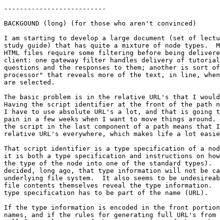
--------------------------

BACKGOUND (long) (for those who aren't convinced)

I am starting to develop a large document (set of lectu
study guide) that has quite a mixture of node types.  M
HTML files require some filtering before being delivere
client: one gateway filter handles delivery of tutorial
questions and the responses to them; another is sort of
processor" that reveals more of the text, in line, when
are selected.

The basic problem is in the relative URL's that I would
Having the script identifier at the front of the path n
I have to use absolute URL's a lot, and that is going t
pain in a few weeks when I want to move things around. 
the script in the last component of a path means that I
relative URL's everywhere, which makes life a lot easie
That script identifier is a type specification of a nod
it is both a type specification and instructions on how
the type of the node into one of the standard types).  
decided, long ago, that type information will not be ca
underlying file system.  It also seems to be undesireab
file contents themselves reveal the type information.  
type specification has to be part of the name (URL).

If the type information is encoded in the front portion
names, and if the rules for generating full URL's from 