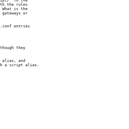
ipt/" to the

th the rules

 What is the

 gateways or

.conf entries

though they
