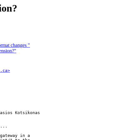
sion?
format changes "
tension?"
.ca>
asios Kotsikonas

...

gateway in a
