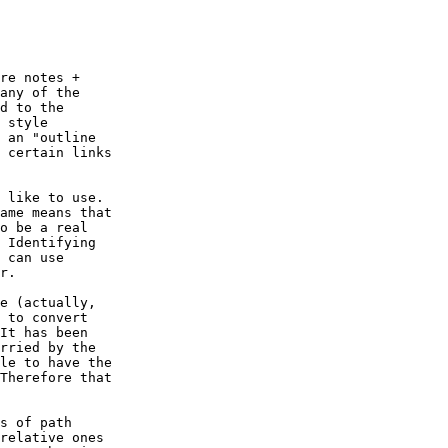
re notes +

any of the

d to the

 style

 an "outline

 certain links

 like to use.

ame means that

o be a real

 Identifying

 can use

r.

e (actually,

 to convert

It has been

rried by the

le to have the

Therefore that

s of path

relative ones
