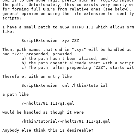
URL is to use some magic prefix such as "/cgi-bin/myscr
the path.  Unfortunately, this co-exists very poorly wi
for forming full URL's from relative ones (see below). 
general opinion on using the file extension to identify
scripts?

I have a small patch to NCSA HTTPD 1.1 which allows srm
like:

	ScriptExtension .xyz ZZZ

Then, path names that end in ".xyz" will be handled as 
had "ZZZ" prepended, provided:

	a) the path hasn't been aliased, and

	b) the path doesn't already start with a script alias, and

	c) The path, after prepending "ZZZ", starts with a script alias.

Therefore, with an entry like

	ScriptExtension .qml /htbin/tutorial

a path like

	/~nholtz/91.111/q1.qml

would be handled as though it were

	/htbin/tutorial/~nholtz/91.111/q1.qml

Anybody else think this is desireable?
