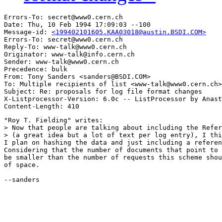
Errors-To: secret@www0.cern.ch

Date: Thu, 10 Feb 1994 17:09:03 --100

Message-id: 
<199402101605.KAA03018@austin.BSDI.COM>
Errors-To: secret@www0.cern.ch

Reply-To: www-talk@www0.cern.ch

Originator: www-talk@info.cern.ch

Sender: www-talk@www0.cern.ch

Precedence: bulk

From: Tony Sanders <sanders@BSDI.COM>

To: Multiple recipients of list <www-talk@www0.cern.ch>

Subject: Re: proposals for log file format changes 

X-Listprocessor-Version: 6.0c -- ListProcessor by Anast
"Roy T. Fielding" writes:

> Now that people are talking about including the Refer
> (a great idea but a lot of text per log entry), I thi
I plan on hashing the data and just including a referen
Considering that the number of documents that point to 
be smaller than the number of requests this scheme shou
of space.

--sanders
