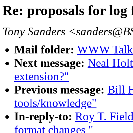
Re: proposals for log 
Tony Sanders <sanders@
Mail folder:
WWW Talk J
Next message:
Neal Holtz
extension?"
Previous message:
Bill 
tools/knowledge"
In-reply-to:
Roy T. Field
format changes "