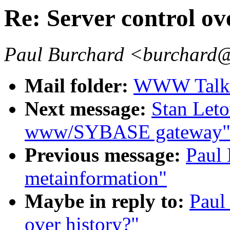
Re: Server control ov
Paul Burchard <burchard
Mail folder:
WWW Talk J
Next message:
Stan Let
www/SYBASE gateway
Previous message:
Paul 
metainformation"
Maybe in reply to:
Paul
over history?"