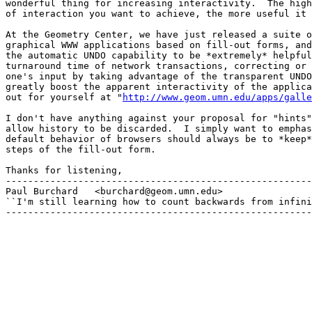
wonderful thing for increasing interactivity.  The high
of interaction you want to achieve, the more useful it 
At the Geometry Center, we have just released a suite o
graphical WWW applications based on fill-out forms, and
the automatic UNDO capability to be *extremely* helpful
turnaround time of network transactions, correcting or 
one's input by taking advantage of the transparent UNDO
greatly boost the apparent interactivity of the applica
out for yourself at "
http://www.geom.umn.edu/apps/galle
I don't have anything against your proposal for "hints"
allow history to be discarded.  I simply want to emphas
default behavior of browsers should always be to *keep*
steps of the fill-out form.

Thanks for listening,

-------------------------------------------------------
Paul Burchard	<burchard@geom.umn.edu>

``I'm still learning how to count backwards from infini
-------------------------------------------------------