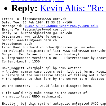
Reply:
Kevin Altis: "Re:
Errors-To: listmaster@www0.cern.ch

Date: Tue, 15 Feb 1994 15:33:22 --100

Message-id: 
<9402151355.AA08815@horizon.gw.umn.edu>
Errors-To: listmaster@www0.cern.ch

Reply-To: burchard@horizon.gw.umn.edu

Originator: www-talk@info.cern.ch

Sender: www-talk@www0.cern.ch

Precedence: bulk

From: Paul Burchard <burchard@horizon.gw.umn.edu>

To: Multiple recipients of list <www-talk@www0.cern.ch>

Subject: Re: Server control over history?

X-Listprocessor-Version: 6.0c -- ListProcessor by Anast
Dave_Raggett <dsr@hplb.hpl.hp.com> writes:

> Another common case occurs with fill-out forms. Keepi
> history of the successive stages of filling out a for
> the updates to that form by the server is of dubious 
On the contrary---I would like to disagree here.

> (it would only make sense in the context of

> a multi-level UNDO mechanism).

Exactly---but this sort of automatic unlimited UNDO cap