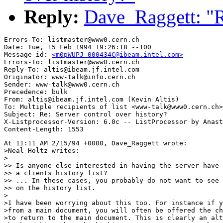
Reply:
Dave_Raggett: "Re
Errors-To: listmaster@www0.cern.ch

Date: Tue, 15 Feb 1994 19:26:18 --100

Message-id: 
<m0pWUPJ-000434C@ibeam.intel.com>
Errors-To: listmaster@www0.cern.ch

Reply-To: altis@ibeam.jf.intel.com

Originator: www-talk@info.cern.ch

Sender: www-talk@www0.cern.ch

Precedence: bulk

From: altis@ibeam.jf.intel.com (Kevin Altis)

To: Multiple recipients of list <www-talk@www0.cern.ch>

Subject: Re: Server control over history?

X-Listprocessor-Version: 6.0c -- ListProcessor by Anast
At 11:11 AM 2/15/94 +0000, Dave_Raggett wrote:

>Neal Holtz writes:

>

>> Is anyone else interested in having the server have 
>> a clients history list?

>> ... In these cases, you probably do not want to see 
>> on the history list.

>

>I have been worrying about this too. For instance if y
>from a main document, you will often be offered the ch
>to return to the main document. This is clearly an alt