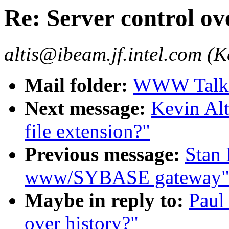
Re: Server control ov
altis@ibeam.jf.intel.com (Ke
Mail folder:
WWW Talk J
Next message:
Kevin Alt
file extension?"
Previous message:
Stan
www/SYBASE gateway
Maybe in reply to:
Paul
over history?"