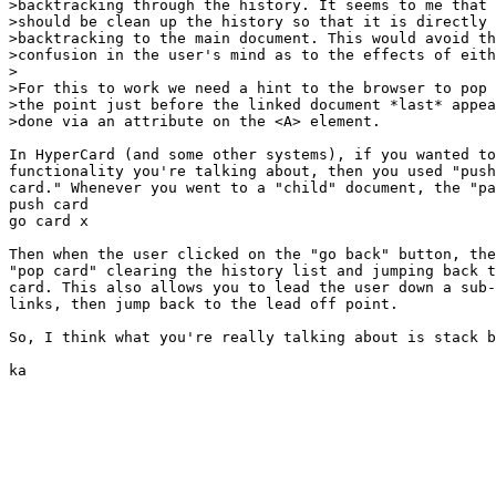
>backtracking through the history. It seems to me that 
>should be clean up the history so that it is directly 
>backtracking to the main document. This would avoid th
>confusion in the user's mind as to the effects of eith
>

>For this to work we need a hint to the browser to pop 
>the point just before the linked document *last* appea
>done via an attribute on the <A> element.

In HyperCard (and some other systems), if you wanted to
functionality you're talking about, then you used "push
card." Whenever you went to a "child" document, the "pa
push card

go card x

Then when the user clicked on the "go back" button, the
"pop card" clearing the history list and jumping back t
card. This also allows you to lead the user down a sub-
links, then jump back to the lead off point.

So, I think what you're really talking about is stack b
ka
