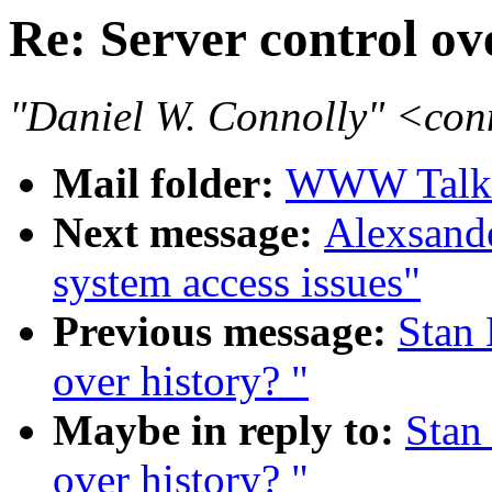
Re: Server control ov
"Daniel W. Connolly" <co
Mail folder:
WWW Talk J
Next message:
Alexsander
system access issues"
Previous message:
Stan 
over history? "
Maybe in reply to:
Stan
over history? "