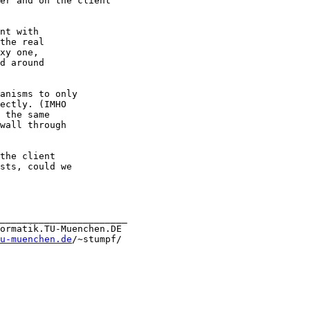
er and on the client

nt with

the real

xy one,

d around

anisms to only

ectly. (IMHO

 the same

wall through

the client

sts, could we

_______________________

ormatik.TU-Muenchen.DE 

u-muenchen.de
/~stumpf/
