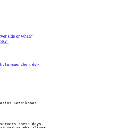
rver side or what?"
pts?"
k.tu-muenchen.de>
asios Kotsikonas

servers these days.
