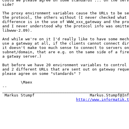
Could we please agree on some standards ... on the serv
side?

The proxy environment variables cause the URLs to be se
the protocol, the others without (I never checked what 
difference is in the use of WWW_xxx_gateway and the pro
and I never understood why the protocol info was omitte
libwww-2.09).

And while we're on it I'd really like to have some mech
use a gateway at all, if the clients cannot connect dir
it doesn't make too much sense to connect to servers on
subnet/domain, that are e.g. on the same side of a fire
a gatway server.)

But before we have 20 environment variables to control 
and 2 different URLs that are sent out on gateway reque
please agree on some "standards" ?

	\Maex

-- 

_______________________________________________________
 Markus Stumpf                        Markus.Stumpf@Inf
http://www.informatik.t