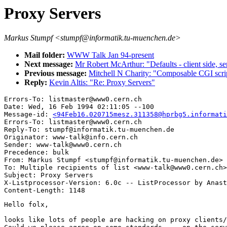
Proxy Servers
Markus Stumpf <stumpf@informatik.tu-muenchen.de>
Mail folder:
WWW Talk Jan 94-present
Next message:
Mr Robert McArthur: "Defaults - client side, se
Previous message:
Mitchell N Charity: "Composable CGI scri
Reply:
Kevin Altis: "Re: Proxy Servers"
Errors-To: listmaster@www0.cern.ch

Date: Wed, 16 Feb 1994 02:11:05 --100

Message-id: 
<94Feb16.020715mesz.311358@hprbg5.informati
Errors-To: listmaster@www0.cern.ch

Reply-To: stumpf@informatik.tu-muenchen.de

Originator: www-talk@info.cern.ch

Sender: www-talk@www0.cern.ch

Precedence: bulk

From: Markus Stumpf <stumpf@informatik.tu-muenchen.de>

To: Multiple recipients of list <www-talk@www0.cern.ch>

Subject: Proxy Servers

X-Listprocessor-Version: 6.0c -- ListProcessor by Anast
Hello folx,

looks like lots of people are hacking on proxy clients/