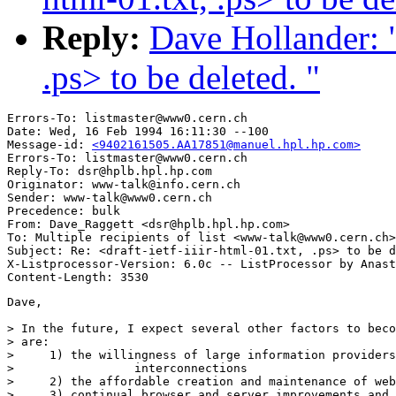
Reply:
Dave Hollander: "R
.ps> to be deleted. "
Errors-To: listmaster@www0.cern.ch

Date: Wed, 16 Feb 1994 16:11:30 --100

Message-id: 
<9402161505.AA17851@manuel.hpl.hp.com>
Errors-To: listmaster@www0.cern.ch

Reply-To: dsr@hplb.hpl.hp.com

Originator: www-talk@info.cern.ch

Sender: www-talk@www0.cern.ch

Precedence: bulk

From: Dave_Raggett <dsr@hplb.hpl.hp.com>

To: Multiple recipients of list <www-talk@www0.cern.ch>

Subject: Re: <draft-ietf-iiir-html-01.txt, .ps> to be d
X-Listprocessor-Version: 6.0c -- ListProcessor by Anast
Dave,

> In the future, I expect several other factors to beco
> are:

>     1) the willingness of large information providers
>                 interconnections 

>     2) the affordable creation and maintenance of web
>     3) continual browser and server improvements and 