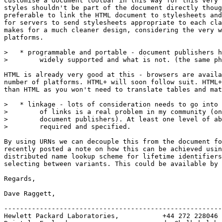
customise a document toolbar in this way for this very 
styles shouldn't be part of the document directly thoug
preferable to link the HTML document to stylesheets and
for servers to send stylesheets appropriate to each cla
makes for a much cleaner design, considering the very w
platforms.

>   * programmable and portable - document publishers h
>        widely supported and what is not. (the same ph
HTML is already very good at this - browsers are availa
number of platforms. HTML+ will soon follow suit. HTML+
than HTML as you won't need to translate tables and mat
>   * linkage - lots of consideration needs to go into 
>        of links is a real problem in my community (on
>        document publishers). At least one level of ab
>        required and specified.

By using URNs we can decouple this from the document fo
recently posted a note on how this can be achieved usin
distributed name lookup scheme for lifetime identifiers
selecting between variants. This could be available by 
Regards,

Dave Raggett,

-------------------------------------------------------
Hewlett Packard Laboratories,           +44 272 228046
