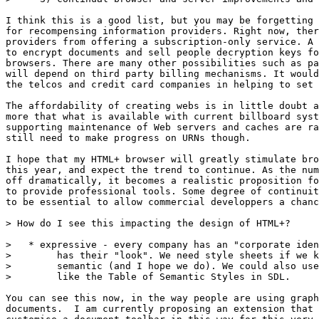
I think this is a good list, but you may be forgetting 
for recompensing information providers. Right now, ther
providers from offering a subscription-only service. A 
to encrypt documents and sell people decryption keys fo
browsers. There are many other possibilities such as pa
will depend on third party billing mechanisms. It would
the telcos and credit card companies in helping to set 
The affordability of creating webs is in little doubt a
more that what is available with current billboard syst
supporting maintenance of Web servers and caches are ra
still need to make progress on URNs though.

I hope that my HTML+ browser will greatly stimulate bro
this year, and expect the trend to continue. As the num
off dramatically, it becomes a realistic proposition fo
to provide professional tools. Some degree of continuit
to be essential to allow commercial developpers a chanc
> How do I see this impacting the design of HTML+?

>   * expressive - every company has an "corporate iden
>        has their "look". We need style sheets if we k
>        semantic (and I hope we do). We could also use
>        like the Table of Semantic Styles in SDL.

You can see this now, in the way people are using graph
documents.  I am currently proposing an extension that 