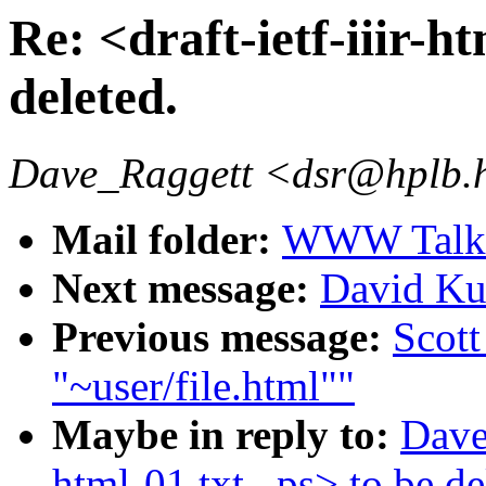
Re: <draft-ietf-iiir-ht
deleted.
Dave_Raggett <dsr@hplb.
Mail folder:
WWW Talk J
Next message:
David Ku
Previous message:
Scott
"~user/file.html""
Maybe in reply to:
Dave 
html-01.txt, .ps> to be de