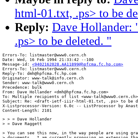
html-01.txt, .ps> to be de
Reply:
Dave Hollander: "R
.ps> to be deleted. "
Errors-To: listmaster@www0.cern.ch

Date: Wed, 16 Feb 1994 21:33:42 --100

Message-id: 
<9402162028.AA11899@hpfcma.fc.hp.com>
Errors-To: listmaster@www0.cern.ch

Reply-To: dmh@hpfcma.fc.hp.com

Originator: www-talk@info.cern.ch

Sender: www-talk@www0.cern.ch

Precedence: bulk

From: Dave Hollander <dmh@hpfcma.fc.hp.com>

To: Multiple recipients of list <www-talk@www0.cern.ch>

Subject: Re: <draft-ietf-iiir-html-01.txt, .ps> to be d
X-Listprocessor-Version: 6.0c -- ListProcessor by Anast
> > = Dave Hollander

> = Dave Raggett

> You can see this now, in the way people are using gra
> documents.  I am currently proposing an extension tha