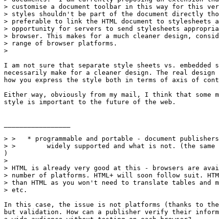
> customise a document toolbar in this way for this ver
> styles shouldn't be part of the document directly tho
> preferable to link the HTML document to stylesheets a
> opportunity for servers to send stylesheets appropria
> browser. This makes for a much cleaner design, consid
> range of browser platforms.

> 

I am not sure that separate style sheets vs. embedded s
necessarily make for a cleaner design. The real design 
how you express the style both in terms of axis of cont
Either way, obviously from my mail, I think that some m
style is important to the future of the web.

_________________

> >   * programmable and portable - document publishers
> >        widely supported and what is not. (the same 
)

> 

> HTML is already very good at this - browsers are avai
> number of platforms. HTML+ will soon follow suit. HTM
> than HTML as you won't need to translate tables and m
> etc.

In this case, the issue is not platforms (thanks to the
but validation. How can a publisher verify their inform