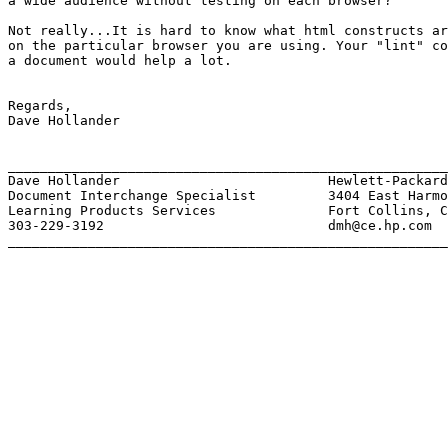
a wide audience without testing on each browser?

Not really...It is hard to know what html constructs ar
on the particular browser you are using. Your "lint" co
a document would help a lot.

Regards,

Dave Hollander

_______________________________________________________
Dave Hollander 				Hewlett-Packard

Document Interchange Specialist 	3404 East Harmony Road, MS. 1U11

Learning Products Services 		Fort Collins, Colorado  80525

303-229-3192 				dmh@ce.hp.com

_______________________________________________________