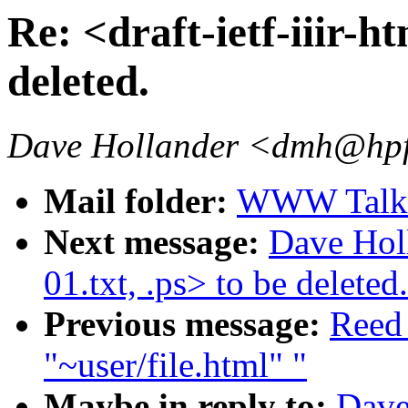
Re: <draft-ietf-iiir-ht
deleted.
Dave Hollander <dmh@hpf
Mail folder:
WWW Talk J
Next message:
Dave Holl
01.txt, .ps> to be deleted.
Previous message:
Reed
"~user/file.html" "
Maybe in reply to:
Dave_