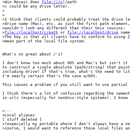
>Win Mosaic does 
file:///c
|/path

>c could be any drive letter.

>

>

>I think that clients could probably treat the drive le
>drive name (Mac), etc. as just the first path element,
>wouldn't look any different than their Unix cousins:

>
file://localhost/c/path
 or 
file://localhost/drive
 name
>The key is that all clients have to conform to using 
f
>mean part of the local file system.

What's so great about /'s?

I don't know too much about DOS and Mac's but isn't it 
to construct a single absolute (path/string) that point
including drive? If that's true, what's the need to lit
I'm nearly certain that's the case w/DOS.

This causes a problem if you still want to use partial 
I think there's a lot of confusion regarding the semant
in urls (especially for nonUnix-style systems). I know 
>---

>Local aliases

[ stuff deleted ]

>(especially my portable where I don't always have a ne
>course, I would want to reference those local files an