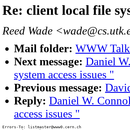
Re: client local file s
Reed Wade <wade@cs.utk.
Mail folder:
WWW Talk J
Next message:
Daniel W.
system access issues "
Previous message:
Davi
Reply:
Daniel W. Connoll
access issues "
Errors-To: listmaster@www0.cern.ch
