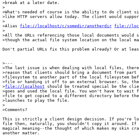
>break at a later date.

>

>What's needed of course is the ability to do client si
>like HTTP servers allow today. The client would suppor
>

>Alias 
file://localhost/c/somedir/anotherdir
file://loc
>

>All the URLs referencing those local documents would s
>though the actual file system location on the local ma
Don't partial URLs fix this problem already? Or at leas
>---

>The last issue is when dealing with local files, there
>reason that clients should bring a document from part 
>filesystem to another part of the local filesystem bef
>file or handing it off to an external browser. So, the
>
file://localhost
 should be treated special be the clie
>goes and used the local file. You won't have to wait f
>file to get copied to a different directory before the
>launches to play the file.

>

>Comments?

This is strictly a client design decision. If you're lo
file then, naturally, you shouldn't copy it around. If 
magical meaning--the thought of which makes my skin cra
another matter.
