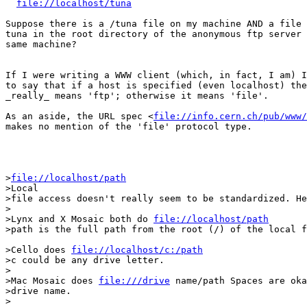
file://localhost/tuna
Suppose there is a /tuna file on my machine AND a file 
tuna in the root directory of the anonymous ftp server 
same machine?

If I were writing a WWW client (which, in fact, I am) I
to say that if a host is specified (even localhost) the
_really_ means 'ftp'; otherwise it means 'file'.

As an aside, the URL spec <
file://info.cern.ch/pub/www/
makes no mention of the 'file' protocol type.

>
file://localhost/path
>Local

>file access doesn't really seem to be standardized. He
>

>Lynx and X Mosaic both do 
file://localhost/path
>path is the full path from the root (/) of the local f
>Cello does 
file://localhost/c:/path
>c could be any drive letter.

>

>Mac Mosaic does 
file:///drive
 name/path Spaces are oka
>drive name.

>
