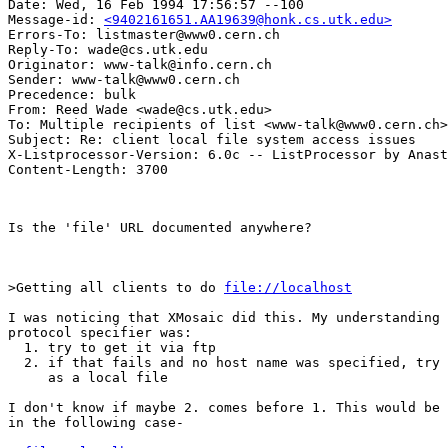
Date: Wed, 16 Feb 1994 17:56:57 --100

Message-id: 
<9402161651.AA19639@honk.cs.utk.edu>
Errors-To: listmaster@www0.cern.ch

Reply-To: wade@cs.utk.edu

Originator: www-talk@info.cern.ch

Sender: www-talk@www0.cern.ch

Precedence: bulk

From: Reed Wade <wade@cs.utk.edu>

To: Multiple recipients of list <www-talk@www0.cern.ch>

Subject: Re: client local file system access issues 

X-Listprocessor-Version: 6.0c -- ListProcessor by Anast
Is the 'file' URL documented anywhere?

>Getting all clients to do 
file://localhost
I was noticing that XMosaic did this. My understanding 
protocol specifier was:

  1. try to get it via ftp

  2. if that fails and no host name was specified, try 
     as a local file

I don't know if maybe 2. comes before 1. This would be 
in the following case-
