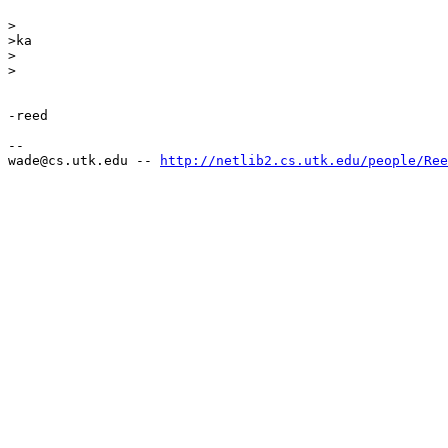
>

>ka

>

>

-reed

--

wade@cs.utk.edu -- 
http://netlib2.cs.utk.edu/people/Ree