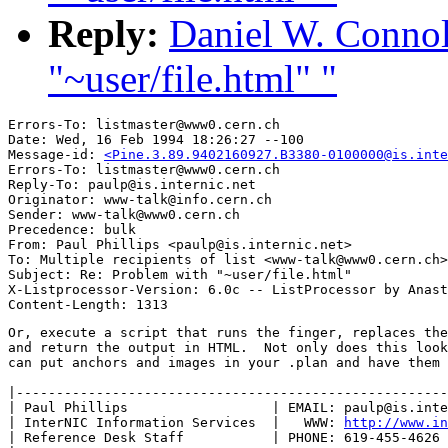
Reply:
Daniel W. Connol
"~user/file.html" "
Errors-To: listmaster@www0.cern.ch

Date: Wed, 16 Feb 1994 18:26:27 --100

Message-id: 
<Pine.3.89.9402160927.B3380-0100000@is.inte
Errors-To: listmaster@www0.cern.ch

Reply-To: paulp@is.internic.net

Originator: www-talk@info.cern.ch

Sender: www-talk@www0.cern.ch

Precedence: bulk

From: Paul Phillips <paulp@is.internic.net>

To: Multiple recipients of list <www-talk@www0.cern.ch>

Subject: Re: Problem with "~user/file.html" 

X-Listprocessor-Version: 6.0c -- ListProcessor by Anast
Or, execute a script that runs the finger, replaces the
and return the output in HTML.  Not only does this look
can put anchors and images in your .plan and have them 
|------------------------------------------------------
| Paul Phillips                  | EMAIL: paulp@is.inte
| InterNIC Information Services  |   WWW: 
http://www.i
| Reference Desk Staff           | PHONE: 619-455-4626 