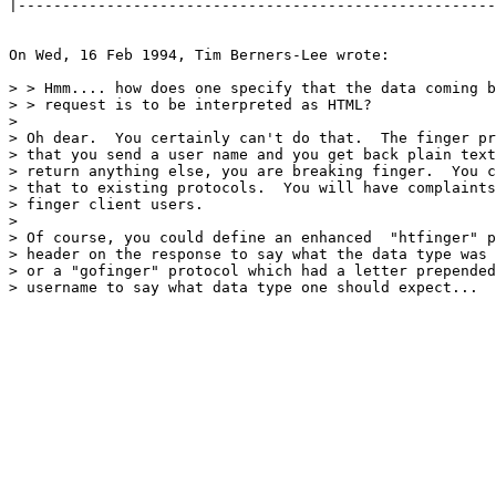
|------------------------------------------------------
On Wed, 16 Feb 1994, Tim Berners-Lee wrote:

> > Hmm.... how does one specify that the data coming b
> > request is to be interpreted as HTML?

> 

> Oh dear.  You certainly can't do that.  The finger pr
> that you send a user name and you get back plain text
> return anything else, you are breaking finger.  You c
> that to existing protocols.  You will have complaints
> finger client users.

> 

> Of course, you could define an enhanced  "htfinger" p
> header on the response to say what the data type was 
> or a "gofinger" protocol which had a letter prepended
> username to say what data type one should expect...  