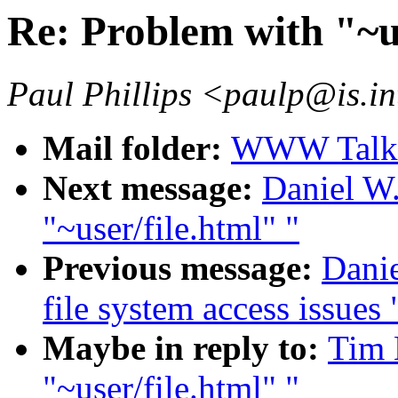
Re: Problem with "~us
Paul Phillips <paulp@is.in
Mail folder:
WWW Talk J
Next message:
Daniel W.
"~user/file.html" "
Previous message:
Danie
file system access issues 
Maybe in reply to:
Tim 
"~user/file.html" "