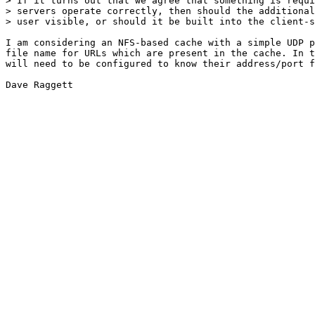
> If it turns out that we agree that something is requi
> servers operate correctly, then should the additional
> user visible, or should it be built into the client-s
I am considering an NFS-based cache with a simple UDP p
file name for URLs which are present in the cache. In t
will need to be configured to know their address/port f
Dave Raggett
