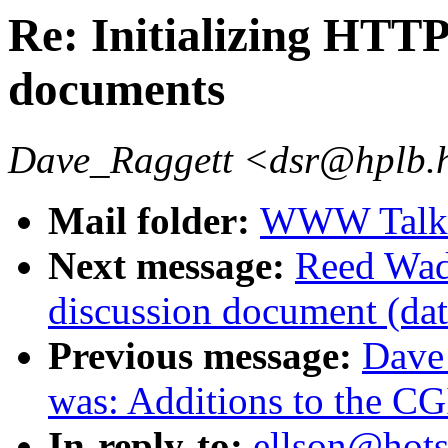
Re: Initializing HT
documents
Dave_Raggett <dsr@hplb.
Mail folder:
WWW Talk J
Next message:
Reed Wad
discussion document (da
Previous message:
Dave
was: Additions to the CG
In-reply-to:
ellson@hotsa