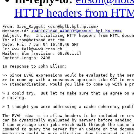
HTTP headers from HTM
From: Dave_Raggett <dsr@hplb.hpl.hp.com>

Message-id: 
<9401071648.AA08035@manuel.hpl.hp.com>
Subject: Re:  Initializing HTTP headers from HTML docum
To: ellson@hotsand.att.com

Date: Fri, 7 Jan 94 16:48:46 GMT

Cc: www-talk@www0.cern.ch

Mailer: Elm [revision: 66.36.1.1]

In response to John Ellson:

>> Since EVAL expressions would be evaluated by the ser
>> to come up with a consensus approach like CGI to ens
>> standardisation. Would you like to come up with a pr
> I could try.  But let me make sure that we agree on w
> solving.

> I thought you were addressing a cache coherency probl
The EVAL idea is to allow headers to be included in res
can be dynamically evaluated by servers before sending 
I can envisage cron jobs which walk through the cache a
command to query the server for an update on the docume
mechanism could be very effective when triggered in thi