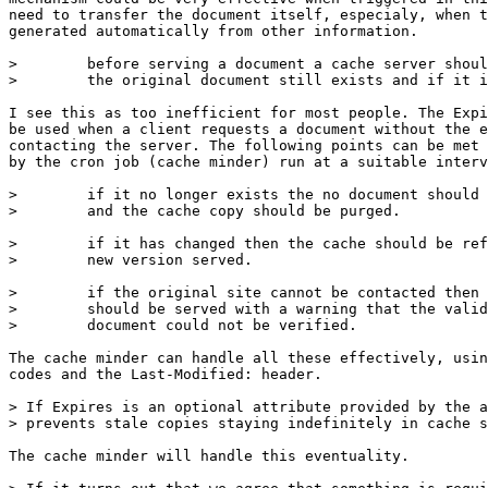
need to transfer the document itself, especialy, when t
generated automatically from other information.

>        before serving a document a cache server shoul
>        the original document still exists and if it i
I see this as too inefficient for most people. The Expi
be used when a client requests a document without the e
contacting the server. The following points can be met 
by the cron job (cache minder) run at a suitable interv
>        if it no longer exists the no document should 
>        and the cache copy should be purged.

>        if it has changed then the cache should be ref
>        new version served.

>        if the original site cannot be contacted then 
>        should be served with a warning that the valid
>        document could not be verified.

The cache minder can handle all these effectively, usin
codes and the Last-Modified: header.

> If Expires is an optional attribute provided by the a
> prevents stale copies staying indefinitely in cache s
The cache minder will handle this eventuality.
