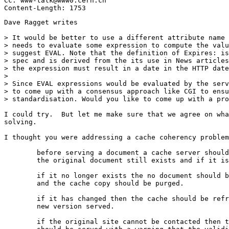
Cc: www-talk@www0.cern.ch

Dave Ragget writes

> It would be better to use a different attribute name 
> needs to evaluate some expression to compute the valu
> suggest EVAL. Note that the definition of Expires: is
> spec and is derived from the its use in News articles
> the expression must result in a date in the HTTP date
> 

> Since EVAL expressions would be evaluated by the serv
> to come up with a consensus approach like CGI to ensu
> standardisation. Would you like to come up with a pro
I could try.  But let me make sure that we agree on wha
solving.

I thought you were addressing a cache coherency problem
	before serving a document a cache server should check if 

	the original document still exists and if it is unchanged.

	if it no longer exists the no document should be served

	and the cache copy should be purged.

	if it has changed then the cache should be refreshed and the

	new version served.

	if the original site cannot be contacted then the document
