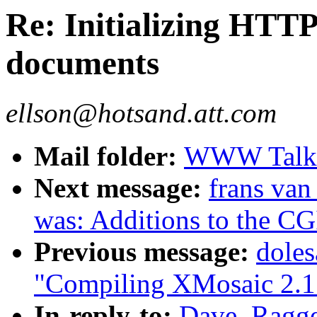
Re: Initializing HT
documents
ellson@hotsand.att.com
Mail folder:
WWW Talk J
Next message:
frans van
was: Additions to the CG
Previous message:
dole
"Compiling XMosaic 2.1
In-reply-to:
Dave_Ragget