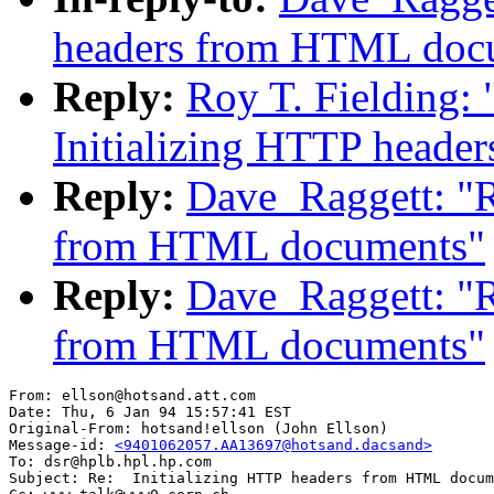
headers from HTML doc
Reply:
Roy T. Fielding:
Initializing HTTP head
Reply:
Dave_Raggett: "R
from HTML documents"
Reply:
Dave_Raggett: "R
from HTML documents"
From: ellson@hotsand.att.com

Date: Thu, 6 Jan 94 15:57:41 EST

Original-From: hotsand!ellson (John Ellson)

Message-id: 
<9401062057.AA13697@hotsand.dacsand>
To: dsr@hplb.hpl.hp.com

Subject: Re:  Initializing HTTP headers from HTML docum