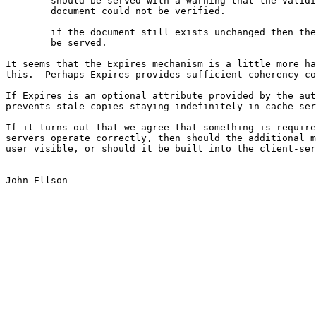
	should be served with a warning that the validity of the

	document could not be verified.

	if the document still exists unchanged then the cache copy can

	be served.

It seems that the Expires mechanism is a little more ha
this.  Perhaps Expires provides sufficient coherency co
If Expires is an optional attribute provided by the aut
prevents stale copies staying indefinitely in cache ser
If it turns out that we agree that something is require
servers operate correctly, then should the additional m
user visible, or should it be built into the client-ser
John Ellson
