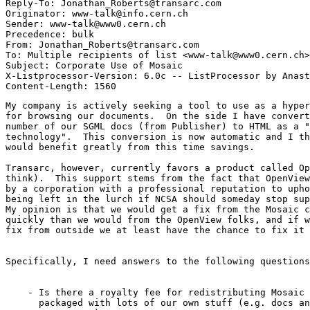
Reply-To: Jonathan_Roberts@transarc.com

Originator: www-talk@info.cern.ch

Sender: www-talk@www0.cern.ch

Precedence: bulk

From: Jonathan_Roberts@transarc.com

To: Multiple recipients of list <www-talk@www0.cern.ch>

Subject: Corporate Use of Mosaic

X-Listprocessor-Version: 6.0c -- ListProcessor by Anast
My company is actively seeking a tool to use as a hyper
for browsing our documents.  On the side I have convert
number of our SGML docs (from Publisher) to HTML as a "
technology".  This conversion is now automatic and I th
would benefit greatly from this time savings.

Transarc, however, currently favors a product called Op
think).  This support stems from the fact that OpenView
by a corporation with a professional reputation to upho
being left in the lurch if NCSA should someday stop sup
My opinion is that we would get a fix from the Mosaic c
quickly than we would from the OpenView folks, and if w
fix from outside we at least have the chance to fix it 
Specifically, I need answers to the following questions
    - Is there a royalty fee for redistributing Mosaic 
      packaged with lots of our own stuff (e.g. docs an