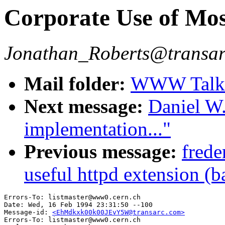
Corporate Use of Mos
Jonathan_Roberts@transa
Mail folder:
WWW Talk J
Next message:
Daniel W.
implementation..."
Previous message:
frede
useful httpd extension (b
Errors-To: listmaster@www0.cern.ch

Date: Wed, 16 Feb 1994 23:31:50 --100

Message-id: 
<EhMdkxk00k00JEvY5W@transarc.com>
Errors-To: listmaster@www0.cern.ch
