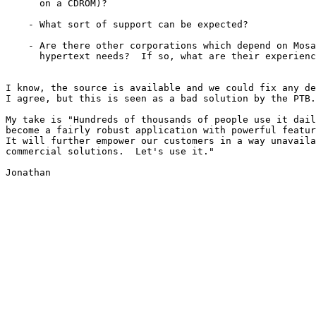
      on a CDROM)?

    - What sort of support can be expected?

    - Are there other corporations which depend on Mosa
      hypertext needs?  If so, what are their experienc
I know, the source is available and we could fix any de
I agree, but this is seen as a bad solution by the PTB.

My take is "Hundreds of thousands of people use it dail
become a fairly robust application with powerful featur
It will further empower our customers in a way unavaila
commercial solutions.  Let's use it."

Jonathan
