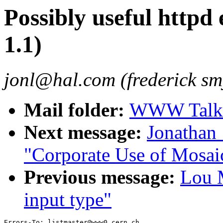
Possibly useful httpd
1.1)
jonl@hal.com (frederick smy
Mail folder:
WWW Talk J
Next message:
Jonathan
"Corporate Use of Mosai
Previous message:
Lou M
input type"
Errors-To: listmaster@www0.cern.ch
