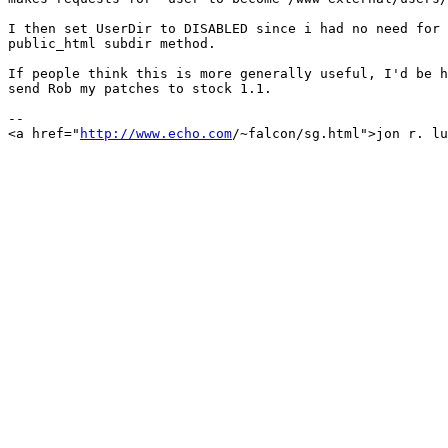
I then set UserDir to DISABLED since i had no need for 
public_html subdir method.

If people think this is more generally useful, I'd be h
send Rob my patches to stock 1.1.

-- 

<a href="
http://www.echo.com
/~falcon/sg.html">jon r. lu