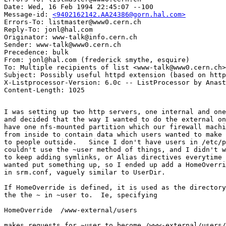
Date: Wed, 16 Feb 1994 22:45:07 --100

Message-id: 
<9402162142.AA24386@gorn.hal.com>
Errors-To: listmaster@www0.cern.ch

Reply-To: jonl@hal.com

Originator: www-talk@info.cern.ch

Sender: www-talk@www0.cern.ch

Precedence: bulk

From: jonl@hal.com (frederick smythe, esquire)

To: Multiple recipients of list <www-talk@www0.cern.ch>

Subject: Possibly useful httpd extension (based on http
X-Listprocessor-Version: 6.0c -- ListProcessor by Anast
I was setting up two http servers, one internal and one
and decided that the way I wanted to do the external on
have one nfs-mounted partition which our firewall machi
from inside to contain data which users wanted to make 
to people outside.   Since I don't have users in /etc/p
couldn't use the ~user method of things, and I didn't w
to keep adding symlinks, or Alias directives everytime 
wanted put something up, so I ended up add a HomeOverri
in srm.conf, vaguely similar to UserDir.

If HomeOverride is defined, it is used as the directory
the the ~ in ~user to.  Ie, specifying 

HomeOverride  /www-external/users

makes requests for ~user to become /www-external/users/