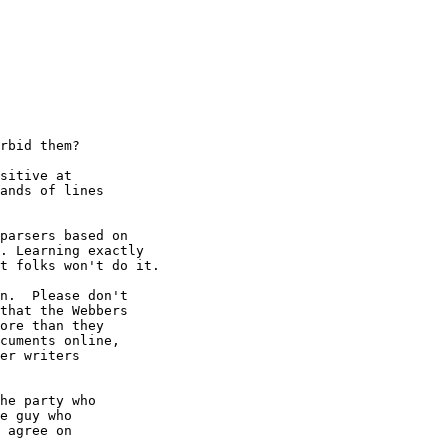
rbid them?

sitive at

ands of lines

parsers based on

. Learning exactly

t folks won't do it.

n.  Please don't

that the Webbers

ore than they

cuments online,

er writers

he party who

e guy who

 agree on
