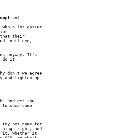
ns anyway. It's

 do it.

hy don't we agree

y and tighten up

ML and get the

 to shed some

 (my pet name for

things right, and 

 it, whether it

e SGML in short 
