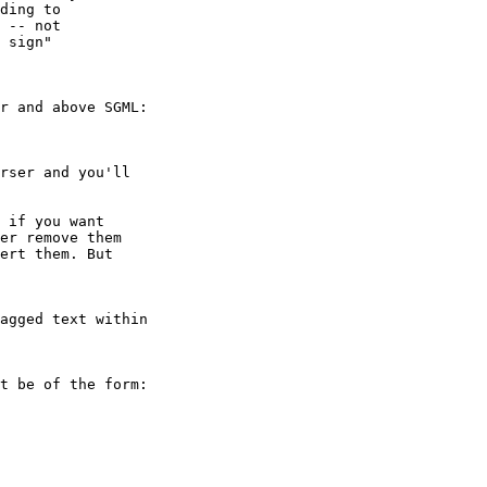
ding to

 -- not

 sign"

r and above SGML:

rser and you'll

 if you want

er remove them

ert them. But

agged text within 

t be of the form:
