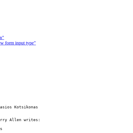
on"
w form input type"
asios Kotsikonas

rry Allen writes:

s
