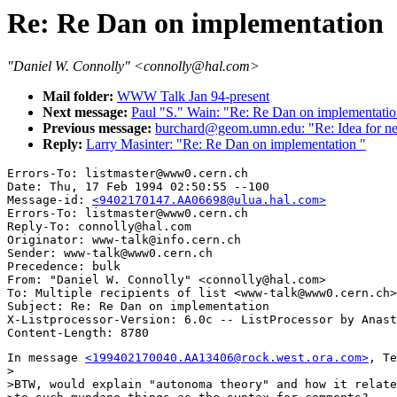
Re: Re Dan on implementation
"Daniel W. Connolly" <connolly@hal.com>
Mail folder:
WWW Talk Jan 94-present
Next message:
Paul "S." Wain: "Re: Re Dan on implementati
Previous message:
burchard@geom.umn.edu: "Re: Idea for ne
Reply:
Larry Masinter: "Re: Re Dan on implementation "
Errors-To: listmaster@www0.cern.ch

Date: Thu, 17 Feb 1994 02:50:55 --100

Message-id: 
<9402170147.AA06698@ulua.hal.com>
Errors-To: listmaster@www0.cern.ch

Reply-To: connolly@hal.com

Originator: www-talk@info.cern.ch

Sender: www-talk@www0.cern.ch

Precedence: bulk

From: "Daniel W. Connolly" <connolly@hal.com>

To: Multiple recipients of list <www-talk@www0.cern.ch>

Subject: Re: Re Dan on implementation 

X-Listprocessor-Version: 6.0c -- ListProcessor by Anast
In message 
<199402170040.AA13406@rock.west.ora.com>
, Te
>

>BTW, would explain "autonoma theory" and how it relate