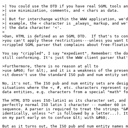
>| You could use the DTD if you have real SGML tools an
>| use minimization, comments, and < chars as data.

>| 

>| But for interchange within the WWW application, we'd
>| example, the < character is _always_ markup, and we'
>| the data character '<'.

>

>Dan, HTML is defined as an SGML DTD.  If that's to con
>you can't apply these restrictions---unless you want t
>crippled SGML parser that complains about free-floatin
You say "crippled", I say "expedient". Remember: the do
still conforming. It's just the WWW client parser that'
>Furthermore, there is no reason at all to

>use &#60; for &lt;, and it is a weakness of the presen
>it doesn't use the standard ISO pub and num entity set
No, it's not. The ISO pub and num entity sets are desig
situations where the <, #, etc. characters represent sy
data entities, e.g. characters from a special "math" fo
The HTML DTD uses ISO-latin1 as its character set, and 
perfectly normal ISO latin 1 character -- number 60 in 
sequence. A parser is required to treat the strings "&#
identically, unless "<" is followed by a letter...). It
on my part early on to confuse &lt; with &#60;.

But as it turns out, the ISO pub and num entity names m