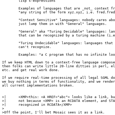
	lisp s-expressions

	Examples of languages that are _not_ context free:

	"any string of the form xyz.xyz, i.e. fred.fred, wilma.wilma"

	"Context Sensitive" languages: nobody cares about these. They

	just lump them in with "General" languages.

	"General" aka "Turing Decidable" languages: languages

	that can be recognized by a turing machine (i.e. C-program).

	"Turing Undecidable" languages: languages that a computer

	can't recognize.

	Examples: "a C program that has no infinite loops"

If we keep HTML down to a context-free language compose
then folks can write little 20-line ditties in perl, el
etc. and get real work done.

If we require real-time processing of all legal SGML do
we buy nothing in terms of functionality, and we render
all current implementations broken.

>| 	<XMP>this: <A HREF="abc"> looks like a link, but it's

>| 	not because <XMP> is an RCDATA element, and STAGO is not

>| 	recognized in RCDATA</XMP>

>

>Off the point, I'll bet Mosaic sees it as a link.
