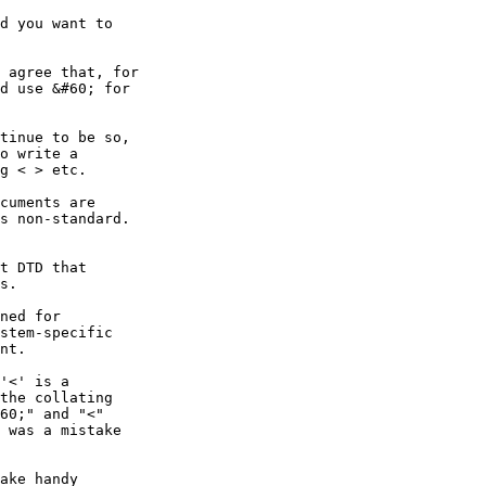
d you want to

 agree that, for

d use &#60; for

tinue to be so,

o write a

g < > etc.  

cuments are

s non-standard.

t DTD that 

s.

ned for

stem-specific

nt.

'<' is a

the collating

60;" and "<"

 was a mistake

ake handy
