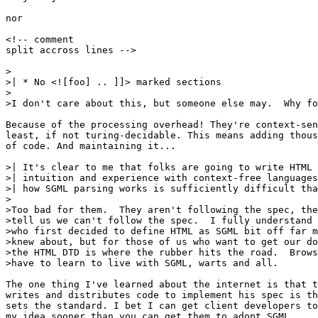
nor

<!-- comment

split accross lines -->

>

>| * No <![foo] .. ]]> marked sections

>

>I don't care about this, but someone else may.  Why fo
Because of the processing overhead! They're context-sen
least, if not turing-decidable. This means adding thous
of code. And maintaining it...

>| It's clear to me that folks are going to write HTML 
>| intuition and experience with context-free languages
>| how SGML parsing works is sufficiently difficult tha
>

>Too bad for them.  They aren't following the spec, the
>tell us we can't follow the spec.  I fully understand 
>who first decided to define HTML as SGML bit off far m
>knew about, but for those of us who want to get our do
>the HTML DTD is where the rubber hits the road.  Brows
>have to learn to live with SGML, warts and all.

The one thing I've learned about the internet is that t
writes and distributes code to implement his spec is th
sets the standard. I bet I can get client developers to
my idea sooner than you can get them to adopt SGML.
