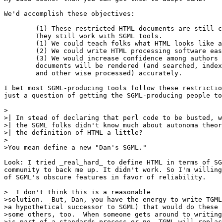
We'd accomplish these objectives:

	(1) These restricted HTML documents are still compliant.

	They still work with SGML tools.

	(1) We could teach folks what HTML looks like a whole lot easier.

	(2) We could write HTML processing software easier

	(3) We would increase confidence among authors that their

	documents will be rendered (and searched, indexed, outlined,

	and other wise processed) accurately.

I bet most SGML-producing tools follow these restrictio
just a question of getting the SGML-producing people to
>

>| In stead of declaring that perl code to be busted, w
>| the SGML folks didn't know much about autonoma theor
>| the definition of HTML a little?

>

>You mean define a new "Dan's SGML."

Look: I tried _real_hard_ to define HTML in terms of SG
community to back me up. It didn't work. So I'm willing
of SGML's obscure features in favor of reliability.

>  I don't think this is a reasonable

>solution.  But, Dan, you have the energy to write TGML
>a hypothetical successor to SGML) that would do these 
>some others, too.  When someone gets around to writing
>is part of a standards process or no, TGML will replac