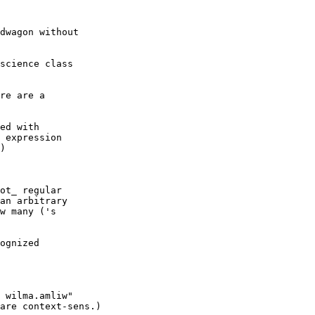
dwagon without

science class

re are a
