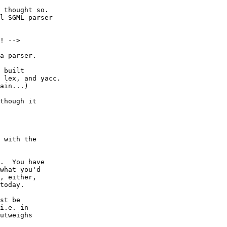
 thought so.

l SGML parser

a parser.

 built

 lex, and yacc.

ain...)

 with the

.  You have

what you'd

, either,

today.

st be

i.e. in

utweighs
