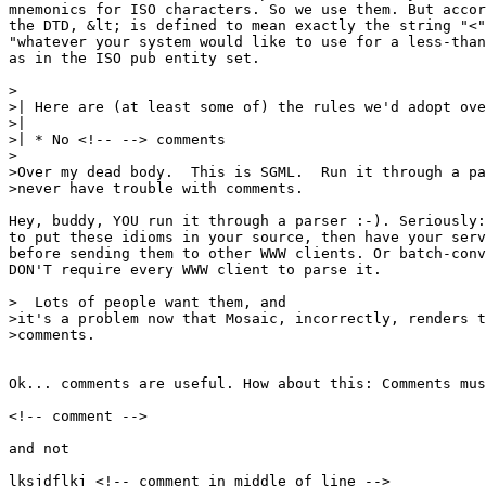
mnemonics for ISO characters. So we use them. But accor
the DTD, &lt; is defined to mean exactly the string "<"
"whatever your system would like to use for a less-than
as in the ISO pub entity set.

>

>| Here are (at least some of) the rules we'd adopt ove
>| 

>| * No <!-- --> comments

>

>Over my dead body.  This is SGML.  Run it through a pa
>never have trouble with comments.

Hey, buddy, YOU run it through a parser :-). Seriously:
to put these idioms in your source, then have your serv
before sending them to other WWW clients. Or batch-conv
DON'T require every WWW client to parse it.

>  Lots of people want them, and

>it's a problem now that Mosaic, incorrectly, renders t
>comments.

Ok... comments are useful. How about this: Comments mus
<!-- comment -->

and not

lksjdflkj <!-- comment in middle of line -->
