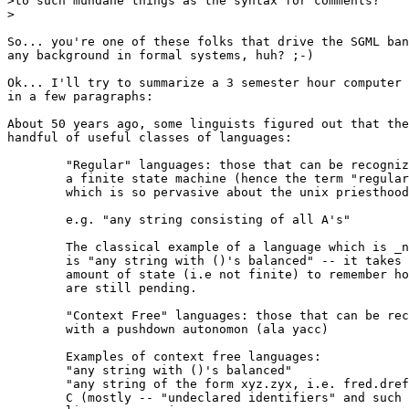
>to such mundane things as the syntax for comments?  

>

So... you're one of these folks that drive the SGML ban
any background in formal systems, huh? ;-)

Ok... I'll try to summarize a 3 semester hour computer 
in a few paragraphs:

About 50 years ago, some linguists figured out that the
handful of useful classes of languages:

	"Regular" languages: those that can be recognized with

	a finite state machine (hence the term "regular expression

	which is so pervasive about the unix priesthood)

	e.g. "any string consisting of all A's"

	The classical example of a language which is _not_ regular

	is "any string with ()'s balanced" -- it takes an arbitrary

	amount of state (i.e not finite) to remember how many ('s

	are still pending.

	"Context Free" languages: those that can be recognized

	with a pushdown autonomon (ala yacc)

	Examples of context free languages:

	"any string with ()'s balanced"

	"any string of the form xyz.zyx, i.e. fred.dref wilma.amliw"

	C (mostly -- "undeclared identifiers" and such are context-sens.)
