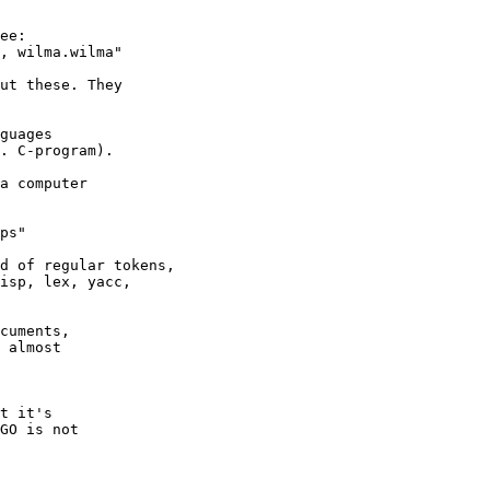
d of regular tokens,

isp, lex, yacc,

cuments,

 almost
