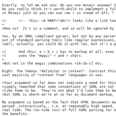
Exactly. So let me ask you: do you use mosaic anyway? I
Do you really think it's worth-while to implement a ful
in Mosaic just so you can use raw < in stead of &lt; ?

>| 	<!-- this: <A HREF="abc"> looks like a link too! -->

>

>How so?  It's in a comment, and so will be ignored by 
Yes, by an SMGL compliant parser, but not by any parser
out of standard parsing tools like regular expressions,
(well, actually, you could do it with lex, but it's a p
>| 	And this: a < b > c has no markup at all, even though it

>| 	uses the "magic" < and > chars.

>

>But not in the magic combinations <[A-Za-z] etc.

Right. The famous "delimiter in context". Contrast this
vast majority of "context free" languages in use.

>Your argument so far does not indicate a need for this
>simply remarked that some conventions of SGML are not 
>like them to be.  They're not what I'd like them to be
>but SGML is where we're at so far as document markup, 
My argument is based on the fact that HTML documents mu
parsed _interactively_, i.e. at reasonably high speed, 
real time. The run-time cost of full SGML parsing far o
the benefits.
