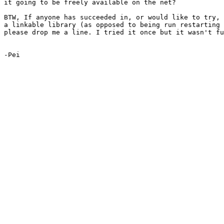
it going to be freely available on the net?

BTW, If anyone has succeeded in, or would like to try, 
a linkable library (as opposed to being run restarting 
please drop me a line. I tried it once but it wasn't fu
-Pei
