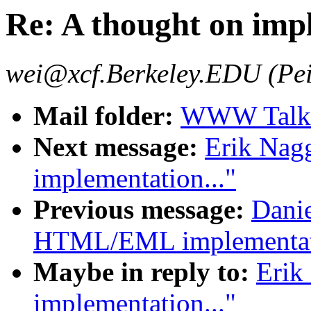
Re: A thought on impl
wei@xcf.Berkeley.EDU (Pei
Mail folder:
WWW Talk J
Next message:
Erik Nag
implementation..."
Previous message:
Danie
HTML/EML implementat
Maybe in reply to:
Erik
implementation..."