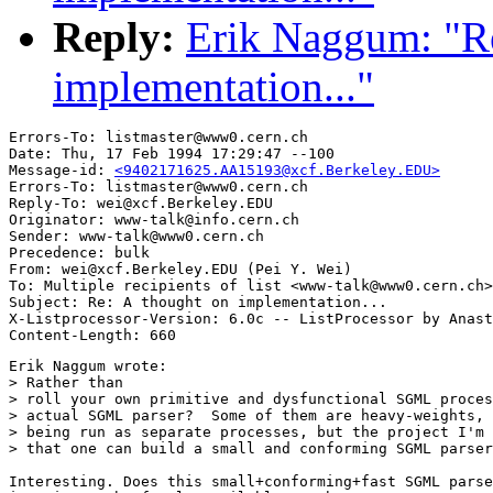
Reply:
Erik Naggum: "Re
implementation..."
Errors-To: listmaster@www0.cern.ch

Date: Thu, 17 Feb 1994 17:29:47 --100

Message-id: 
<9402171625.AA15193@xcf.Berkeley.EDU>
Errors-To: listmaster@www0.cern.ch

Reply-To: wei@xcf.Berkeley.EDU

Originator: www-talk@info.cern.ch

Sender: www-talk@www0.cern.ch

Precedence: bulk

From: wei@xcf.Berkeley.EDU (Pei Y. Wei)

To: Multiple recipients of list <www-talk@www0.cern.ch>

Subject: Re: A thought on implementation...

X-Listprocessor-Version: 6.0c -- ListProcessor by Anast
Erik Naggum wrote:

> Rather than

> roll your own primitive and dysfunctional SGML proces
> actual SGML parser?  Some of them are heavy-weights, 
> being run as separate processes, but the project I'm 
> that one can build a small and conforming SGML parser
Interesting. Does this small+conforming+fast SGML parse