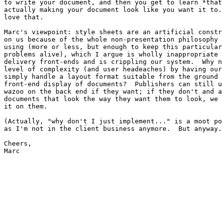
to write your document, and then you get to learn *that
actually making your document look like you want it to.
love that.

Marc's viewpoint: style sheets are an artificial constr
on us because of the whole non-presentation philosophy 
using (more or less, but enough to keep this particular
problems alive), which I argue is wholly inappropriate 
delivery front-ends and is crippling our system.  Why n
level of complexity (and user headeaches) by having our
simply handle a layout format suitable from the ground 
front-end display of documents?  Publishers can still u
wazoo on the back end if they want; if they don't and a
documents that look the way they want them to look, we 
it on them.

(Actually, "why don't I just implement..." is a moot po
as I'm not in the client business anymore.  But anyway.
Cheers,

Marc
