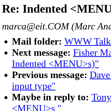
Re: Indented <MEN
marca@eit.COM (Marc And
Mail folder:
WWW Talk J
Next message:
Fisher Ma
Indented <MENU>s)"
Previous message:
Dave_
input type"
Maybe in reply to:
Tony
<MENU>s "