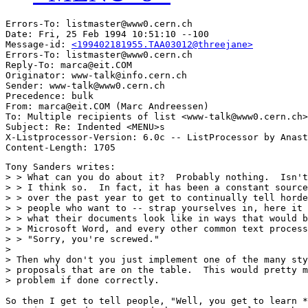
Errors-To: listmaster@www0.cern.ch

Date: Fri, 25 Feb 1994 10:51:10 --100

Message-id: 
<199402181955.TAA03012@threejane>
Errors-To: listmaster@www0.cern.ch

Reply-To: marca@eit.COM

Originator: www-talk@info.cern.ch

Sender: www-talk@www0.cern.ch

Precedence: bulk

From: marca@eit.COM (Marc Andreessen)

To: Multiple recipients of list <www-talk@www0.cern.ch>

Subject: Re: Indented <MENU>s 

X-Listprocessor-Version: 6.0c -- ListProcessor by Anast
Tony Sanders writes:

> > What can you do about it?  Probably nothing.  Isn't
> > I think so.  In fact, it has been a constant source
> > over the past year to get to continually tell horde
> > people who want to -- strap yourselves in, here it 
> > what their documents look like in ways that would b
> > Microsoft Word, and every other common text process
> > "Sorry, you're screwed."

> 

> Then why don't you just implement one of the many sty
> proposals that are on the table.  This would pretty m
> problem if done correctly.

So then I get to tell people, "Well, you get to learn *