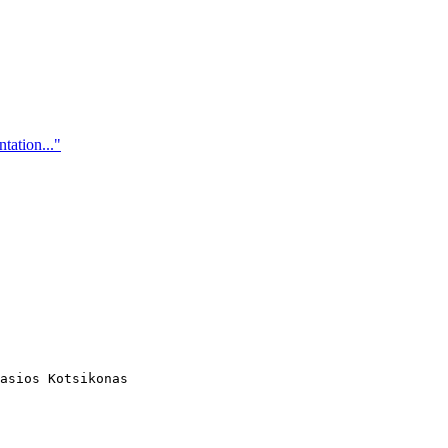
tation..."
asios Kotsikonas
