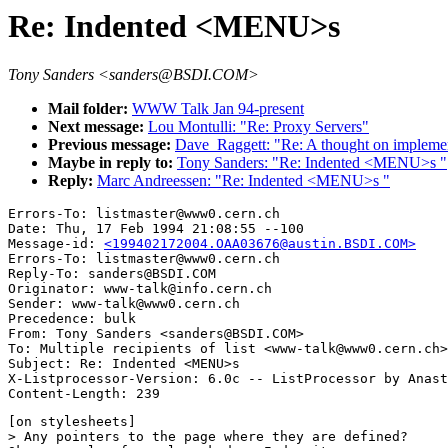
Re: Indented <MENU>s
Tony Sanders <sanders@BSDI.COM>
Mail folder:
WWW Talk Jan 94-present
Next message:
Lou Montulli: "Re: Proxy Servers"
Previous message:
Dave_Raggett: "Re: A thought on implemen
Maybe in reply to:
Tony Sanders: "Re: Indented <MENU>s "
Reply:
Marc Andreessen: "Re: Indented <MENU>s "
Errors-To: listmaster@www0.cern.ch

Date: Thu, 17 Feb 1994 21:08:55 --100

Message-id: 
<199402172004.OAA03676@austin.BSDI.COM>
Errors-To: listmaster@www0.cern.ch

Reply-To: sanders@BSDI.COM

Originator: www-talk@info.cern.ch

Sender: www-talk@www0.cern.ch

Precedence: bulk

From: Tony Sanders <sanders@BSDI.COM>

To: Multiple recipients of list <www-talk@www0.cern.ch>

Subject: Re: Indented <MENU>s 

X-Listprocessor-Version: 6.0c -- ListProcessor by Anast
[on stylesheets]

> Any pointers to the page where they are defined?
