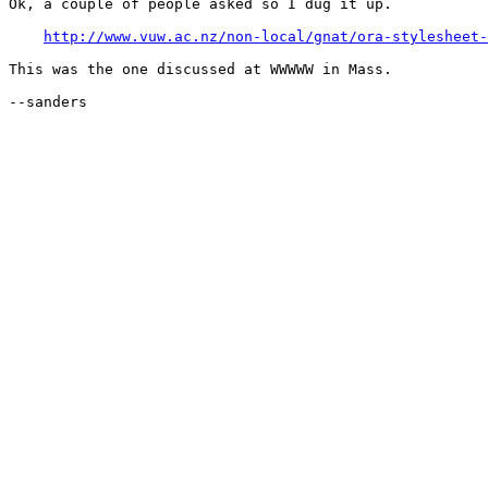
Ok, a couple of people asked so I dug it up.

http://www.vuw.ac.nz/non-local/gnat/ora-stylesheet-
This was the one discussed at WWWWW in Mass.

--sanders
