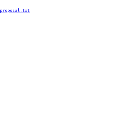
proposal.txt