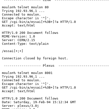
moulon% telnet moulon 80

Trying 192.93.96.1 ...

Connected to moulon.

Escape character is '^]'.

GET /cgi-bin/a/essai[+%3B+]?a HTTP/1.0

Accept: text/html

HTTP/1.0 200 Document follows

MIME-Version: 1.0

Server: CERN/2.15

Content-Type: text/plain

/essai[+;+]

Connection closed by foreign host.

 ------------------- Plexus  --------------------------
moulon% telnet moulon 8001

Trying 192.93.96.1 ...

Connected to moulon.

Escape character is '^]'.

GET /cgi-bin/a/essai[+%3B+]?a HTTP/1.0

Accept: text/html

HTTP/1.0 200 Document follows

Date: Saturday, 19-Feb-94 15:12:34 GMT

Server: plexus/3.0j
