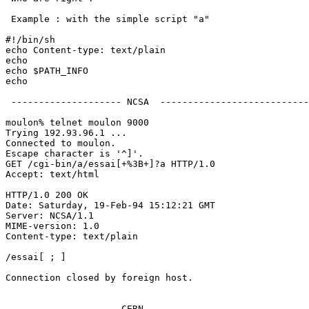
 Example : with the simple script "a"

#!/bin/sh

echo Content-type: text/plain

echo

echo $PATH_INFO

echo

 -------------------- NCSA  ---------------------------
moulon% telnet moulon 9000

Trying 192.93.96.1 ...

Connected to moulon.

Escape character is '^]'.

GET /cgi-bin/a/essai[+%3B+]?a HTTP/1.0

Accept: text/html

HTTP/1.0 200 OK

Date: Saturday, 19-Feb-94 15:12:21 GMT

Server: NCSA/1.1

MIME-version: 1.0

Content-type: text/plain

/essai[ ; ]

Connection closed by foreign host.

 ------------------- CERN  ----------------------------