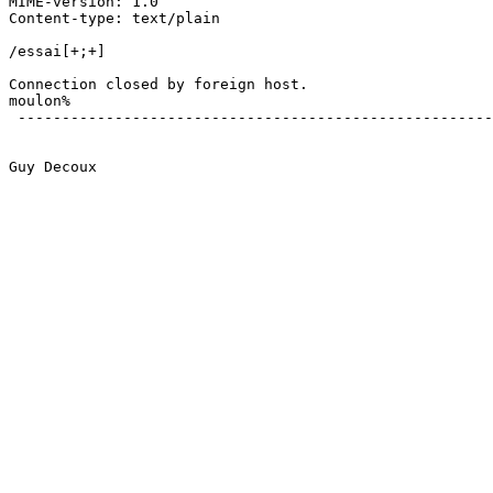
MIME-version: 1.0

Content-type: text/plain

/essai[+;+]

Connection closed by foreign host.

moulon% 

 ------------------------------------------------------
Guy Decoux
