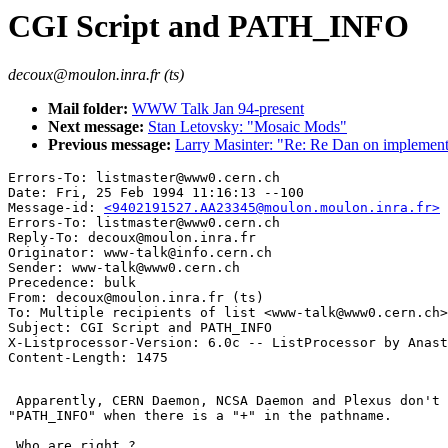
CGI Script and PATH_INFO
decoux@moulon.inra.fr (ts)
Mail folder:
WWW Talk Jan 94-present
Next message:
Stan Letovsky: "Mosaic Mods"
Previous message:
Larry Masinter: "Re: Re Dan on implement
Errors-To: listmaster@www0.cern.ch

Date: Fri, 25 Feb 1994 11:16:13 --100

Message-id: 
<9402191527.AA23345@moulon.moulon.inra.fr>
Errors-To: listmaster@www0.cern.ch

Reply-To: decoux@moulon.inra.fr

Originator: www-talk@info.cern.ch

Sender: www-talk@www0.cern.ch

Precedence: bulk

From: decoux@moulon.inra.fr (ts)

To: Multiple recipients of list <www-talk@www0.cern.ch>

Subject: CGI Script and PATH_INFO

X-Listprocessor-Version: 6.0c -- ListProcessor by Anast
 Apparently, CERN Daemon, NCSA Daemon and Plexus don't 
"PATH_INFO" when there is a "+" in the pathname.

 Who are right ?
