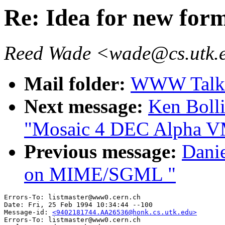
Re: Idea for new form
Reed Wade <wade@cs.utk.
Mail folder:
WWW Talk J
Next message:
Ken Boll
"Mosaic 4 DEC Alpha 
Previous message:
Dani
on MIME/SGML "
Errors-To: listmaster@www0.cern.ch

Date: Fri, 25 Feb 1994 10:34:44 --100

Message-id: 
<9402181744.AA26536@honk.cs.utk.edu>
Errors-To: listmaster@www0.cern.ch
