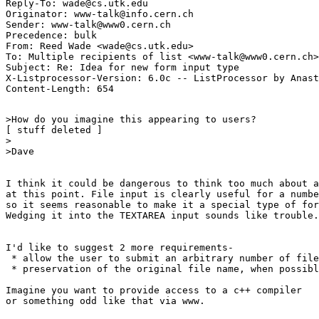
Reply-To: wade@cs.utk.edu

Originator: www-talk@info.cern.ch

Sender: www-talk@www0.cern.ch

Precedence: bulk

From: Reed Wade <wade@cs.utk.edu>

To: Multiple recipients of list <www-talk@www0.cern.ch>

Subject: Re: Idea for new form input type 

X-Listprocessor-Version: 6.0c -- ListProcessor by Anast
>How do you imagine this appearing to users? 

[ stuff deleted ]

>

>Dave

I think it could be dangerous to think too much about a
at this point. File input is clearly useful for a numbe
so it seems reasonable to make it a special type of for
Wedging it into the TEXTAREA input sounds like trouble.

I'd like to suggest 2 more requirements-

 * allow the user to submit an arbitrary number of file
 * preservation of the original file name, when possibl
Imagine you want to provide access to a c++ compiler

or something odd like that via www.
