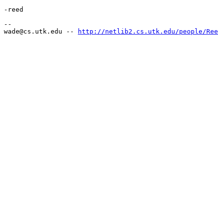
-reed

--

wade@cs.utk.edu -- 
http://netlib2.cs.utk.edu/people/Ree