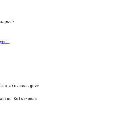
sa.gov>
ype "
leo.arc.nasa.gov>

asios Kotsikonas
