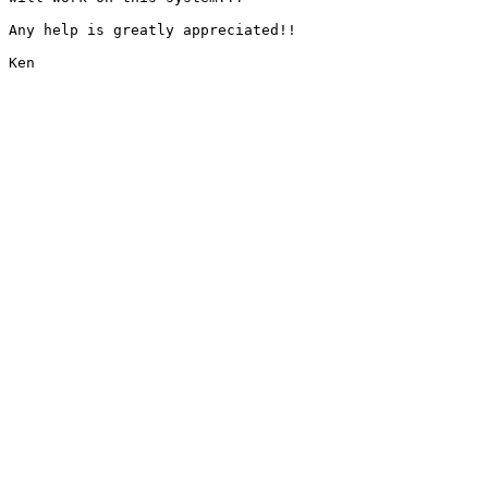
Any help is greatly appreciated!!

Ken
