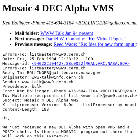
Mosaic 4 DEC Alpha VMS
Ken Bollinger -Phone 415-604-3184 <BOLLINGER@galileo.arc.na
Mail folder:
WWW Talk Jan 94-present
Next message:
Daniel W. Connolly: "Re: Virtual Pages "
Previous message:
Reed Wade: "Re: Idea for new form input t
Errors-To: listmaster@www0.cern.ch

Date: Fri, 25 Feb 1994 12:28:12 --100

Message-id: 
<940222104427.38c0022f@GAL.ARC.NASA.GOV>
Errors-To: listmaster@www0.cern.ch

Reply-To: BOLLINGER@galileo.arc.nasa.gov

Originator: www-talk@info.cern.ch

Sender: www-talk@www0.cern.ch

Precedence: bulk

From: Ken Bollinger -Phone 415-604-3184 <BOLLINGER@gali
To: Multiple recipients of list <www-talk@www0.cern.ch>

Subject: Mosaic 4 DEC Alpha VMS

X-Listprocessor-Version: 6.0c -- ListProcessor by Anast
Hi,

We just recieved a new DEC Alpha with open VMS and a 

POSIX shell. Is there a MOSAIC  program out there that 

will work on this system???
