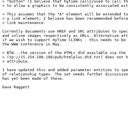
> "button" (I believe that hytime calls/used to call th
> to allow a graphics to be consistently associated wit
> This assumes that the "A" element will be extended to
> a link element; I believe has been recommended before
> link maintenance.

Currently documents use HREF and SRC attributes to spec
and inline images respectively as URLs. Alternative att
if we wish to support HyTime CLINKs - this needs to be 
the WWW Conference in May.

> BTW...the version of the HTML+ dtd available via the 
> (tp://15.254.100.100/pub/htmlplus.dtd.txt) does not h
> attribute.

I have updated this and added parameter entities to spe
of relationship types. The set needs further discussion
has yet been made of these.

Dave Raggett
