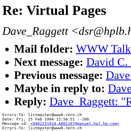
Re: Virtual Pages
Dave_Raggett <dsr@hplb.
Mail folder:
WWW Talk J
Next message:
David C. 
Previous message:
Dave 
Maybe in reply to:
Dave
Reply:
Dave_Raggett: "R
Errors-To: listmaster@www0.cern.ch

Date: Fri, 25 Feb 1994 12:56:51 --100

Message-id: 
<9402231910.AA01167@manuel.hpl.hp.com>
Errors-To: listmaster@www0.cern.ch
