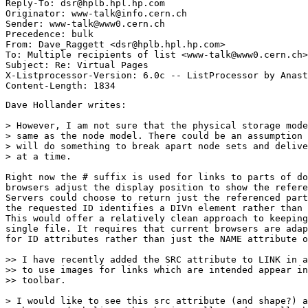
Reply-To: dsr@hplb.hpl.hp.com

Originator: www-talk@info.cern.ch

Sender: www-talk@www0.cern.ch

Precedence: bulk

From: Dave_Raggett <dsr@hplb.hpl.hp.com>

To: Multiple recipients of list <www-talk@www0.cern.ch>

Subject: Re: Virtual Pages

X-Listprocessor-Version: 6.0c -- ListProcessor by Anast
Dave Hollander writes:

> However, I am not sure that the physical storage mode
> same as the node model. There could be an assumption 
> will do something to break apart node sets and delive
> at a time.

Right now the # suffix is used for links to parts of do
browsers adjust the display position to show the refere
Servers could choose to return just the referenced part
the requested ID identifies a DIVn element rather than 
This would offer a relatively clean approach to keeping
single file. It requires that current browsers are adap
for ID attributes rather than just the NAME attribute o
>> I have recently added the SRC attribute to LINK in a
>> to use images for links which are intended appear in
>> toolbar. 

> I would like to see this src attribute (and shape?) a