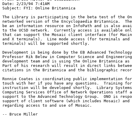
Date: 2/23/94 7:41AM

Subject: FYI: Online Britannica

The Library is participating in the beta test of the On
networked version of the Encyclopaedia Britannica.  The
be an information resource on InfoPath and is also avai
to the UCSD network.  Currently access is available onl
that can support the Mosaic client interface (for Macin
and X terminals).  Line mode access (for terminals and 
terminals) will be supported shortly.  

Development is being done by the EB Advanced Technology
Professor Rik Belew in Computer Science and Engineering
development team and is using the Online Britannica as 
Part of his research will result in direct links betwee
citations in the Britannica and the bibliographic recor
Ronnie Coates is coordinating public implementation for
touch with her if you have any questions.  Training for
instruction will be developed shortly.  Library Systems
Computing Services Office of Network Operations staff a
support to the Advanced Technology Group.  ONO is respo
support of client software (which includes Mosaic) and 
regarding access to and use of Mosaic.

-- Bruce Miller
