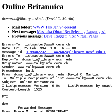
Online Britannica
dcmartin@library.ucsf.edu (David C. Martin)
Mail folder:
WWW Talk Jan 94-present
Next message:
Masataka Ohta: "Re: Selecting Languages"
Previous message:
Dave_Raggett: "Re: Virtual Pages"
Errors-To: listmaster@www0.cern.ch

Date: Fri, 25 Feb 1994 13:01:16 --100

Message-id: 
<199402232111.AA26824@library.ucsf.edu >
Errors-To: listmaster@www0.cern.ch

Reply-To: dcmartin@library.ucsf.edu

Originator: www-talk@info.cern.ch

Sender: www-talk@www0.cern.ch

Precedence: bulk

From: dcmartin@library.ucsf.edu (David C. Martin)

To: Multiple recipients of list <www-talk@www0.cern.ch>

Subject: Online Britannica

X-Listprocessor-Version: 6.0c -- ListProcessor by Anast
FYI

dcm

------- Forwarded Message

From: Bruce Miller at UCSDLIBRARY
