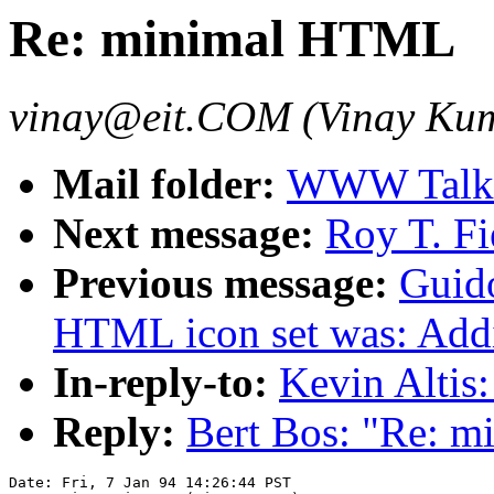
Re: minimal HTML
vinay@eit.COM (Vinay Ku
Mail folder:
WWW Talk J
Next message:
Roy T. F
Previous message:
Guid
HTML icon set was: Addit
In-reply-to:
Kevin Alti
Reply:
Bert Bos: "Re: 
Date: Fri, 7 Jan 94 14:26:44 PST
