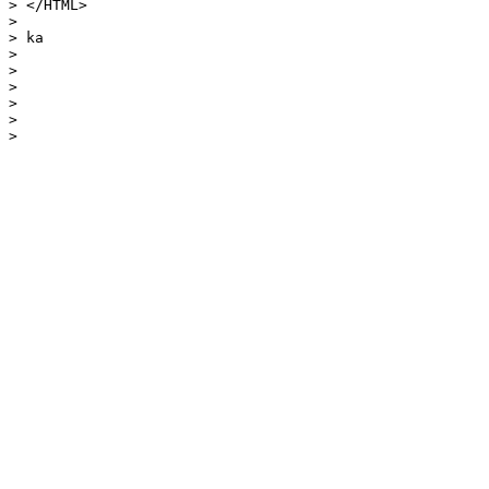
> </HTML>

> 

> ka

> 

> 

> 

> 

> 

> 
