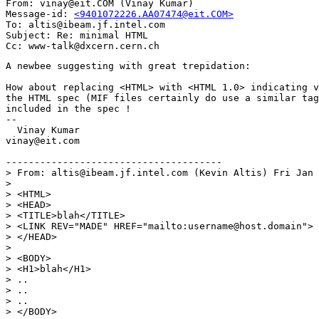
From: vinay@eit.COM (Vinay Kumar)

Message-id: 
<9401072226.AA07474@eit.COM>
To: altis@ibeam.jf.intel.com

Subject: Re: minimal HTML

A newbee suggesting with great trepidation:

How about replacing <HTML> with <HTML 1.0> indicating v
the HTML spec (MIF files certainly do use a similar tag
included in the spec !

--

  Vinay Kumar

vinay@eit.com

--------------------------------------

> From: altis@ibeam.jf.intel.com (Kevin Altis) Fri Jan 
> 

> <HTML>

> <HEAD>

> <TITLE>blah</TITLE>

> <LINK REV="MADE" HREF="mailto:username@host.domain">

> </HEAD>

> 

> <BODY>

> <H1>blah</H1>

> ..

> ..

> ..

> </BODY>
