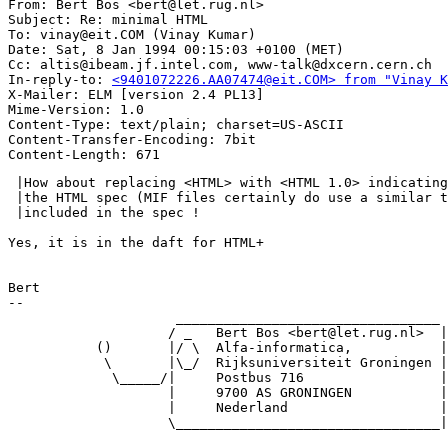
From: Bert Bos <bert@let.rug.nl>

Subject: Re: minimal HTML

To: vinay@eit.COM (Vinay Kumar)

Date: Sat, 8 Jan 1994 00:15:03 +0100 (MET)

Cc: altis@ibeam.jf.intel.com, www-talk@dxcern.cern.ch

In-reply-to: 
<9401072226.AA07474@eit.COM> from "Vinay K
X-Mailer: ELM [version 2.4 PL13]

Mime-Version: 1.0

Content-Type: text/plain; charset=US-ASCII

Content-Transfer-Encoding: 7bit

 |How about replacing <HTML> with <HTML 1.0> indicating
 |the HTML spec (MIF files certainly do use a similar t
 |included in the spec !

Yes, it is in the daft for HTML+

Bert

-- 

                     _________________________________

                    / _   Bert Bos <bert@let.rug.nl>  |

           ()       |/ \  Alfa-informatica,           |

            \       |\_/  Rijksuniversiteit Groningen |

             \_____/|     Postbus 716                 |

                    |     9700 AS GRONINGEN           |

                    |     Nederland                   |

                    \_________________________________|
