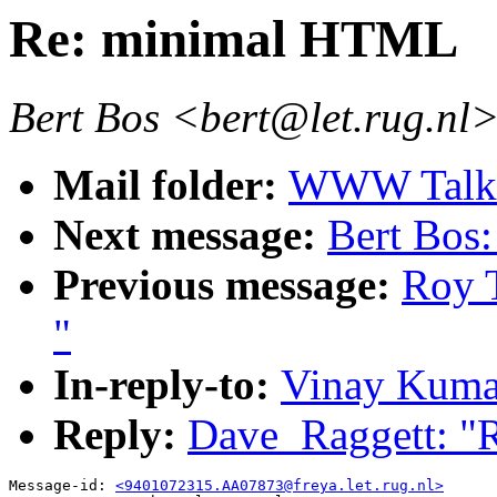
Re: minimal HTML
Bert Bos <bert@let.rug.nl
Mail folder:
WWW Talk J
Next message:
Bert Bos:
Previous message:
Roy 
"
In-reply-to:
Vinay Kuma
Reply:
Dave_Raggett: "
Message-id: 
<9401072315.AA07873@freya.let.rug.nl>