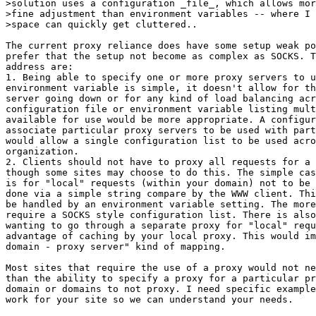
>solution uses a configuration _file_, which allows mor
>fine adjustment than environment variables -- where I 
>space can quickly get cluttered..

The current proxy reliance does have some setup weak po
prefer that the setup not become as complex as SOCKS. T
address are:

1. Being able to specify one or more proxy servers to u
environment variable is simple, it doesn't allow for th
server going down or for any kind of load balancing acr
configuration file or environment variable listing mult
available for use would be more appropriate. A configur
associate particular proxy servers to be used with part
would allow a single configuration list to be used acro
organization.

2. Clients should not have to proxy all requests for a 
though some sites may choose to do this. The simple cas
is for "local" requests (within your domain) not to be 
done via a simple string compare by the WWW client. Thi
be handled by an environment variable setting. The more
require a SOCKS style configuration list. There is also
wanting to go through a separate proxy for "local" requ
advantage of caching by your local proxy. This would im
domain - proxy server" kind of mapping.

Most sites that require the use of a proxy would not ne
than the ability to specify a proxy for a particular pr
domain or domains to not proxy. I need specific example
work for your site so we can understand your needs.
