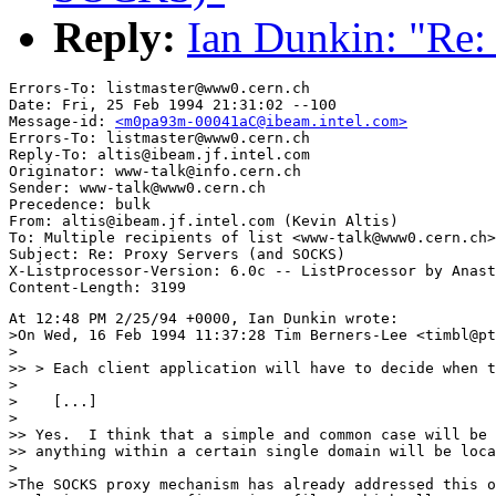
Reply:
Ian Dunkin: "Re:
Errors-To: listmaster@www0.cern.ch

Date: Fri, 25 Feb 1994 21:31:02 --100

Message-id: 
<m0pa93m-00041aC@ibeam.intel.com>
Errors-To: listmaster@www0.cern.ch

Reply-To: altis@ibeam.jf.intel.com

Originator: www-talk@info.cern.ch

Sender: www-talk@www0.cern.ch

Precedence: bulk

From: altis@ibeam.jf.intel.com (Kevin Altis)

To: Multiple recipients of list <www-talk@www0.cern.ch>

Subject: Re: Proxy Servers (and SOCKS)

X-Listprocessor-Version: 6.0c -- ListProcessor by Anast
At 12:48 PM 2/25/94 +0000, Ian Dunkin wrote:

>On Wed, 16 Feb 1994 11:37:28 Tim Berners-Lee <timbl@pt
>

>> > Each client application will have to decide when t
>

>    [...]

>

>> Yes.  I think that a simple and common case will be 
>> anything within a certain single domain will be loca
>

>The SOCKS proxy mechanism has already addressed this o