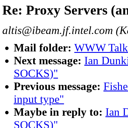
Re: Proxy Servers (
altis@ibeam.jf.intel.com (Ke
Mail folder:
WWW Talk J
Next message:
Ian Dunki
SOCKS)"
Previous message:
Fishe
input type"
Maybe in reply to:
Ian 
SOCKS)"