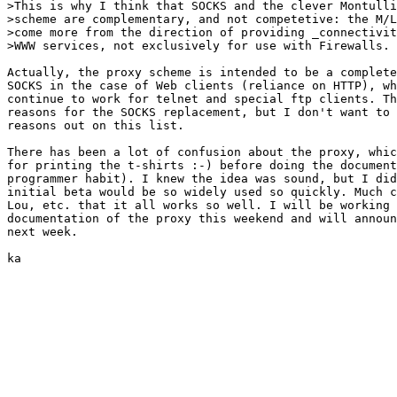
>This is why I think that SOCKS and the clever Montulli
>scheme are complementary, and not competetive: the M/L
>come more from the direction of providing _connectivit
>WWW services, not exclusively for use with Firewalls.

Actually, the proxy scheme is intended to be a complete
SOCKS in the case of Web clients (reliance on HTTP), wh
continue to work for telnet and special ftp clients. Th
reasons for the SOCKS replacement, but I don't want to 
reasons out on this list.

There has been a lot of confusion about the proxy, whic
for printing the t-shirts :-) before doing the document
programmer habit). I knew the idea was sound, but I did
initial beta would be so widely used so quickly. Much c
Lou, etc. that it all works so well. I will be working 
documentation of the proxy this weekend and will announ
next week.

ka
