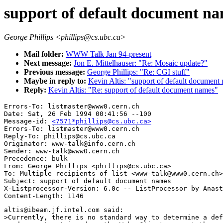
support of default document n
George Phillips <phillips@cs.ubc.ca>
Mail folder:
WWW Talk Jan 94-present
Next message:
Jon E. Mittelhauser: "Re: Mosaic update?"
Previous message:
George Phillips: "Re: CGI stuff"
Maybe in reply to:
Kevin Altis: "support of default document
Reply:
Kevin Altis: "Re: support of default document names"
Errors-To: listmaster@www0.cern.ch

Date: Sat, 26 Feb 1994 00:41:56 --100

Message-id: 
<7571*phillips@cs.ubc.ca>
Errors-To: listmaster@www0.cern.ch

Reply-To: phillips@cs.ubc.ca

Originator: www-talk@info.cern.ch

Sender: www-talk@www0.cern.ch

Precedence: bulk

From: George Phillips <phillips@cs.ubc.ca>

To: Multiple recipients of list <www-talk@www0.cern.ch>

Subject: support of default document names

X-Listprocessor-Version: 6.0c -- ListProcessor by Anast
altis@ibeam.jf.intel.com said:

>Currently, there is no standard way to determine a def