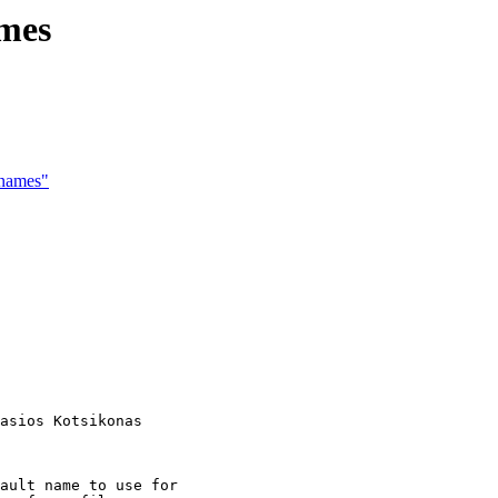
ames
 names"
asios Kotsikonas

ault name to use for
