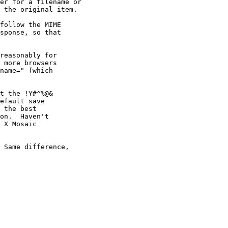
er for a filename or

 the original item.

follow the MIME

sponse, so that

reasonably for

 more browsers

name=" (which

t the !Y#^%@&

efault save

 the best

on.  Haven't

 X Mosaic

 Same difference,
