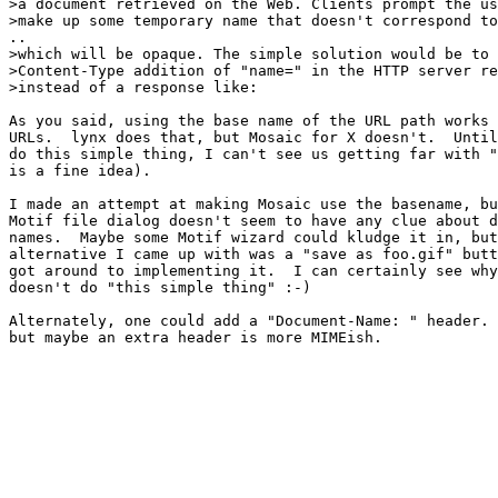
>a document retrieved on the Web. Clients prompt the us
>make up some temporary name that doesn't correspond to
..

>which will be opaque. The simple solution would be to 
>Content-Type addition of "name=" in the HTTP server re
>instead of a response like:

As you said, using the base name of the URL path works 
URLs.  lynx does that, but Mosaic for X doesn't.  Until
do this simple thing, I can't see us getting far with "
is a fine idea).

I made an attempt at making Mosaic use the basename, bu
Motif file dialog doesn't seem to have any clue about d
names.  Maybe some Motif wizard could kludge it in, but
alternative I came up with was a "save as foo.gif" butt
got around to implementing it.  I can certainly see why
doesn't do "this simple thing" :-)

Alternately, one could add a "Document-Name: " header. 
but maybe an extra header is more MIMEish.
