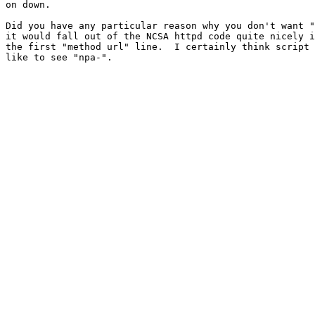
on down.

Did you have any particular reason why you don't want "
it would fall out of the NCSA httpd code quite nicely i
the first "method url" line.  I certainly think script 
like to see "npa-".
