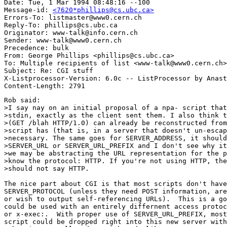
Date: Tue, 1 Mar 1994 08:48:16 --100

Message-id: 
<7620*phillips@cs.ubc.ca>
Errors-To: listmaster@www0.cern.ch

Reply-To: phillips@cs.ubc.ca

Originator: www-talk@info.cern.ch

Sender: www-talk@www0.cern.ch

Precedence: bulk

From: George Phillips <phillips@cs.ubc.ca>

To: Multiple recipients of list <www-talk@www0.cern.ch>

Subject: Re: CGI stuff

X-Listprocessor-Version: 6.0c -- ListProcessor by Anast
Rob said:

>I say nay on an initial proposal of a npa- script that
>stdin, exactly as the client sent them. I also think t
>(GET /blah HTTP/1.0) can already be reconstructed from
>script has (that is, in a server that doesn't un-escap
>necessary. The same goes for SERVER_ADDRESS, it should
>SERVER_URL or SERVER_URL_PREFIX and I don't see why it
>we may be abstracting the URL representation for the p
>know the protocol: HTTP. If you're not using HTTP, the
>should not say HTTP.

The nice part about CGI is that most scripts don't have
SERVER_PROTOCOL (unless they need POST information, are
or wish to output self-referencing URLs).  This is a go
could be used with an entirely differnent access protoc
or x-exec:.  With proper use of SERVER_URL_PREFIX, most
script could be dropped right into this new server with