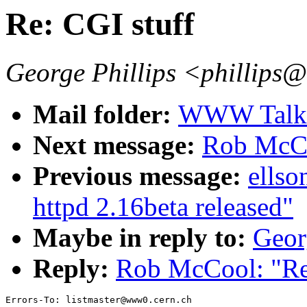
Re: CGI stuff
George Phillips <phillips
Mail folder:
WWW Talk J
Next message:
Rob McCo
Previous message:
ells
httpd 2.16beta released"
Maybe in reply to:
Geor
Reply:
Rob McCool: "Re:
Errors-To: listmaster@www0.cern.ch
