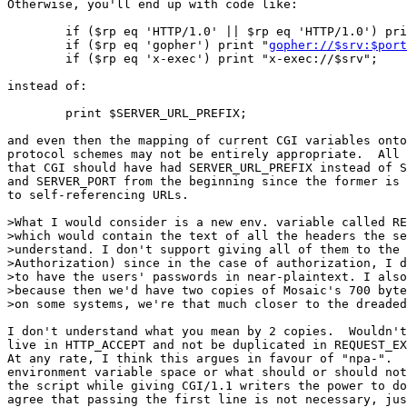
Otherwise, you'll end up with code like:

	if ($rp eq 'HTTP/1.0' || $rp eq 'HTTP/1.0') pr
	if ($rp eq 'gopher') print "
gopher://$srv:$port
	if ($rp eq 'x-exec') print "x-exec://$srv";

instead of:

	print $SERVER_URL_PREFIX;

and even then the mapping of current CGI variables onto
protocol schemes may not be entirely appropriate.  All 
that CGI should have had SERVER_URL_PREFIX instead of S
and SERVER_PORT from the beginning since the former is 
to self-referencing URLs.

>What I would consider is a new env. variable called RE
>which would contain the text of all the headers the se
>understand. I don't support giving all of them to the 
>Authorization) since in the case of authorization, I d
>to have the users' passwords in near-plaintext. I also
>because then we'd have two copies of Mosaic's 700 byte
>on some systems, we're that much closer to the dreaded
I don't understand what you mean by 2 copies.  Wouldn't
live in HTTP_ACCEPT and not be duplicated in REQUEST_EX
At any rate, I think this argues in favour of "npa-".  
environment variable space or what should or should not
the script while giving CGI/1.1 writers the power to do
agree that passing the first line is not necessary, jus