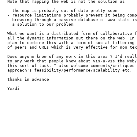
  Note that mapping the web is not the solution as

  - the map is probably out of date pretty soon

  - resource limitations probably prevent it being comp
  - browsing through a massive database of www stats is
    a solution to our problem

  What we want is a distributed form of collaborative f
  all the dynamic information out there on the Web. In 
  plan to combine this with a form of social filtering 
  of peers and URLs which is very effective for non tex
  Does anyone know of any work in this area ? I'd reall
  to any work that people know about vis-a-vis the Web/
  this sort of task. I also welcome comments/critiques 
  approach's feasibility/performance/scalability etc.

  thanks in advance

  Yezdi
