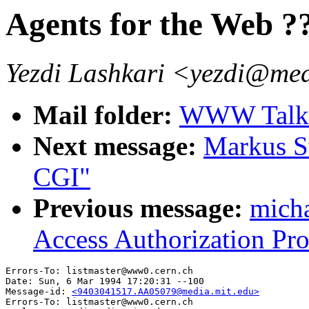
Agents for the Web ?
Yezdi Lashkari <yezdi@med
Mail folder:
WWW Talk J
Next message:
Markus S
CGI"
Previous message:
mich
Access Authorization Pro
Errors-To: listmaster@www0.cern.ch

Date: Sun, 6 Mar 1994 17:20:31 --100

Message-id: 
<9403041517.AA05079@media.mit.edu>
Errors-To: listmaster@www0.cern.ch
