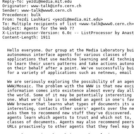
Reply-To: yezdi@media.mit.edu

Originator: www-talk@info.cern.ch

Sender: www-talk@www0.cern.ch

Precedence: bulk

From: Yezdi Lashkari <yezdi@media.mit.edu>

To: Multiple recipients of list <www-talk@www0.cern.ch>

Subject: Agents for the Web ?? 

X-Listprocessor-Version: 6.0c -- ListProcessor by Anast
  Hello everyone. Our group at the Media Laboratory bui
  autonomous interface agents for various classes of 

  applications that use machine learning and AI techniq
  to learn their users patterns and take actions autono
  on their behalf after a point. We've successfully bui
  for a variety of applications such as netnews, email 
  We are seriously exploring the possibility of an agen
  WWW/Mosaic. The problem with the WWW is that new exci
  information comes into existence almost every day all
  the world. Some of it may be potentially interesting 
  one. What we'd like is to embed an agent in one's fav
  WWW browser that learns what types of documents its u
  interesting, contacts other users' agents over the ne
  asks them to recommend new stuff they've discovered. 
  agents learn which agents to trust and which not to, 
  classes of documents. Agents may also recommend peers
  URLs proactively to other agents that they feel may b