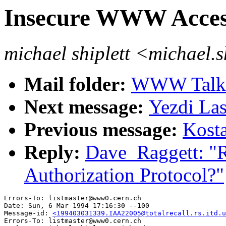
Insecure WWW Access
michael shiplett <michael.
Mail folder:
WWW Talk J
Next message:
Yezdi Las
Previous message:
Kosta
Reply:
Dave_Raggett: "
Authorization Protocol?"
Errors-To: listmaster@www0.cern.ch

Date: Sun, 6 Mar 1994 17:16:30 --100

Message-id: 
<199403031339.IAA22005@totalrecall.rs.itd.u
Errors-To: listmaster@www0.cern.ch
