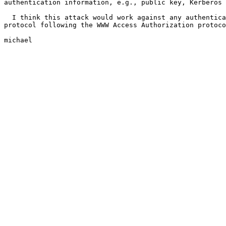
authentication information, e.g., public key, Kerberos 
  I think this attack would work against any authentica
protocol following the WWW Access Authorization protoco
michael
