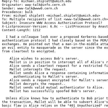
Reply-To: michael.shiplett@umich.edu

Originator: www-talk@info.cern.ch

Sender: www-talk@www0.cern.ch

Precedence: bulk

From: michael shiplett <michael.shiplett@umich.edu>

To: Multiple recipients of list <www-talk@www0.cern.ch>

Subject: Insecure WWW Access Authorization Protocol?

X-Listprocessor-Version: 6.0c -- ListProcessor by Anast
  I had a colleague look over a proposed Kerberos-based
authentication protocol I had closely based on the PEM/
exchanges. He pointed out that a man-in-the-middle atta
an evil entity to masquerade as the server since the ex
from cleartext to encrypted.

    Alice wishes to access Bob's server.

    Mallot is in position to intercept all of Alice's r
    Alice sends a cleartext request for a restricted fi
    Mallot intercepts the request.

    Mallot sends Alice a response containing informatio
      authenticating to Mallot's server.

    Alice sends a request encrypted for Mallot's server
    Mallot decrypts the request..

    Mallot sends valid mutual authenticator to Alice.

    Mallot has successfully spoofed Bob's server.

  Unless Alice knows how to authenticate to Bob prior t
the transaction, Mallot will be able to subvert Alice's
basic flaw is Alice relies on the "401 Unauthorized" re