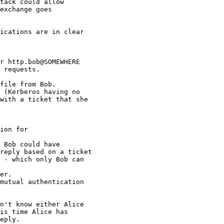
tack could allow

exchange goes

ications are in clear 

r http.bob@SOMEWHERE

 requests.

file from Bob.

 (Kerberos having no 

with a ticket that she 

ion for

 Bob could have 

reply based on a ticket 

 - which only Bob can 

er.

mutual authentication 

n't know either Alice 

is time Alice has 

eply.
