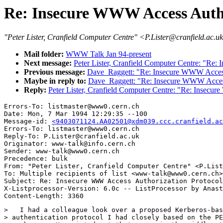
Re: Insecure WWW Access Autho
"Peter Lister, Cranfield Computer Centre" <P.Lister@cranfield.ac.u
Mail folder:
WWW Talk Jan 94-present
Next message:
Peter Lister, Cranfield Computer Centre: "Re
Previous message:
Dave_Raggett: "Re: Insecure WWW Access
Maybe in reply to:
Dave_Raggett: "Re: Insecure WWW Access
Reply:
Peter Lister, Cranfield Computer Centre: "Re: Insecu
Errors-To: listmaster@www0.cern.ch

Date: Mon, 7 Mar 1994 12:29:35 --100

Message-id: 
<9403071124.AA02501@xdm039.ccc.cranfield.ac
Errors-To: listmaster@www0.cern.ch

Reply-To: P.Lister@cranfield.ac.uk

Originator: www-talk@info.cern.ch

Sender: www-talk@www0.cern.ch

Precedence: bulk

From: "Peter Lister, Cranfield Computer Centre" <P.List
To: Multiple recipients of list <www-talk@www0.cern.ch>

Subject: Re: Insecure WWW Access Authorization Protocol
X-Listprocessor-Version: 6.0c -- ListProcessor by Anast
>   I had a colleague look over a proposed Kerberos-bas
> authentication protocol I had closely based on the PE