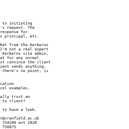
 to initiating

's request. The

response for

s principal, etc.

ket from the Kerberos 

I'm not a real expert 

 Kerberos site admin, 

at for any normal 

st convince the client 

ient sends anything. 

 there's no point, is 

cation

col examples.

ally trust an 

 to client?

 to have a look.

r@cranfield.ac.uk

 754200 ext 2828

 750875
