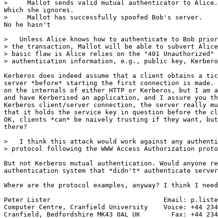
>     Mallot sends valid mutual authenticator to Alice.

Which she ignores.

>     Mallot has successfully spoofed Bob's server.

No he hasn't

>   Unless Alice knows how to authenticate to Bob prior
> the transaction, Mallot will be able to subvert Alice
> basic flaw is Alice relies on the "401 Unauthorized" 
> authentication information, e.g., public key, Kerbero
Kerberos does indeed assume that a client obtains a tic
server *before* starting the first connection is made. 
on the internals of either HTTP or Kerberos, but I am a
and have Kerberised an application, and I assure you th
Kerberos client/server connection, the server really mu
that it holds the service key in question before the cl
OK, clients *can* be naively trusting if they want, but
there?

>   I think this attack would work against any authenti
> protocol following the WWW Access Authorization proto
But not Kerberos mutual authentication. Would anyone re
authentication system that *didn't* authenticate server
Where are the protocol examples, anyway? I think I need
Peter Lister                             Email: p.liste
Computer Centre, Cranfield University    Voice: +44 234
Cranfield, Bedfordshire MK43 0AL UK        Fax: +44 234