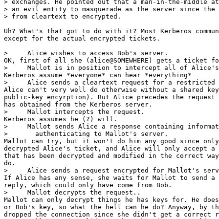
> exchanges. He pointed out that a man-in-the-middle at
> an evil entity to masquerade as the server since the 
> from cleartext to encrypted.

Uh? What's that got to do with it? Most Kerberos commun
except for the actual encrypted tickets.

>     Alice wishes to access Bob's server.

OK, first of all she (alice@SOMEWHERE) gets a ticket fo
>     Mallot is in position to intercept all of Alice's
Kerberos assume *everyone* can hear *everything*

>     Alice sends a cleartext request for a restricted 
Alice can't very well do otherwise without a shared key
public-key encyrption). But Alice precedes the request 
has obtained from the Kerberos server.

>     Mallot intercepts the request.

Kerberos assumes he (?) will.

>     Mallot sends Alice a response containing informat
>       authenticating to Mallot's server.

Mallot can try, but it won't do him any good since only
decrypted Alice's ticket, and Alice will only accept a 
that has been decrypted and modified in the correct way
do.

>     Alice sends a request encrypted for Mallot's serv
If Alice has any sense, she waits for Mallot to send a 
reply, which could only have come from Bob.

>     Mallot decrypts the request..

Mallot can only decrypt things he has keys for. He does
or Bob's key, so what the hell can he do? Anyway, by th
dropped the connection since she didn't get a correct r