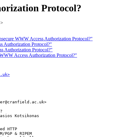
rization Protocol?
k>
: Insecure WWW Access Authorization Protocol?"
 Authorization Protocol?"
 Authorization Protocol?"
re WWW Access Authorization Protocol?"
.uk>
er@cranfield.ac.uk>

?

asios Kotsikonas

ed HTTP

M/PGP & RIPEM
