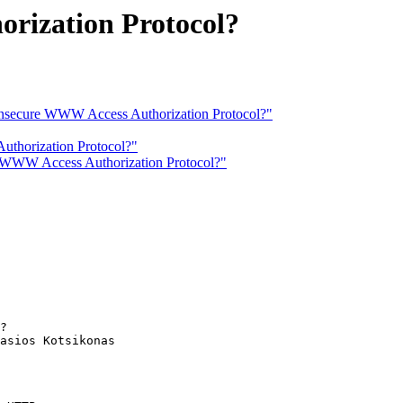
rization Protocol?
: Insecure WWW Access Authorization Protocol?"
uthorization Protocol?"
re WWW Access Authorization Protocol?"
?

asios Kotsikonas
