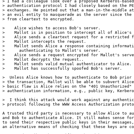
> I had a colleague look over a proposed Kerberos-based
> authentication protocol I had closely based on the PE
> exchanges. He pointed out that a man-in-the-middle at
> an evil entity to masquerade as the server since the 
> from cleartext to encrypted.

>    Alice wishes to access Bob's server.

>    Mallot is in position to intercept all of Alice's 
>    Alice sends a cleartext request for a restricted f
>    Mallot intercepts the request.

>    Mallot sends Alice a response containing informati
>      authenticating to Mallot's server.

>    Alice sends a request encrypted for Mallot's serve
>    Mallot decrypts the request..

>    Mallot sends valid mutual authenticator to Alice.

>    Mallot has successfully spoofed Bob's server.

>  Unless Alice knows how to authenticate to Bob prior 
> the transaction, Mallot will be able to subvert Alice
> basic flaw is Alice relies on the "401 Unauthorized" 
> authentication information, e.g., public key, Kerbero
>  I think this attack would work against any authentic
> protocol following the WWW Access Authorization proto
A trusted third party is necessary to allow Alice to au
and Bob to authenticate Alice. It still makes sense for
to send their respective public keys in their messages,
an alternative means of checking that these keys are co