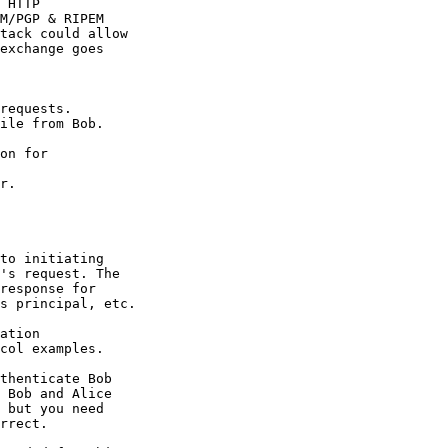
 HTTP

M/PGP & RIPEM

tack could allow

exchange goes

requests.

ile from Bob.

on for

r.

to initiating

's request. The

response for

s principal, etc.

ation

col examples.

thenticate Bob

 Bob and Alice

 but you need

rrect.
