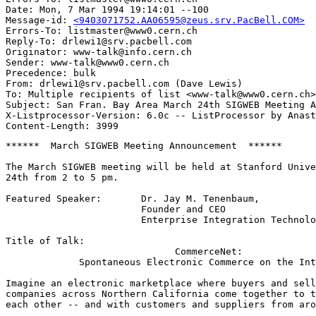
Date: Mon, 7 Mar 1994 19:14:01 --100

Message-id: 
<9403071752.AA06595@zeus.srv.PacBell.COM>
Errors-To: listmaster@www0.cern.ch

Reply-To: drlewi1@srv.pacbell.com

Originator: www-talk@info.cern.ch

Sender: www-talk@www0.cern.ch

Precedence: bulk

From: drlewi1@srv.pacbell.com (Dave Lewis)

To: Multiple recipients of list <www-talk@www0.cern.ch>

Subject: San Fran. Bay Area March 24th SIGWEB Meeting A
X-Listprocessor-Version: 6.0c -- ListProcessor by Anast
******  March SIGWEB Meeting Announcement  ******

The March SIGWEB meeting will be held at Stanford Unive
24th from 2 to 5 pm.  

Featured Speaker:  	Dr. Jay M. Tenenbaum, 

			Founder and CEO

			Enterprise Integration Technologies,

Title of Talk:

  			      CommerceNet:

	     Spontaneous Electronic Commerce on the Internet

Imagine an electronic marketplace where buyers and sell
companies across Northern California come together to t
each other -- and with customers and suppliers from aro