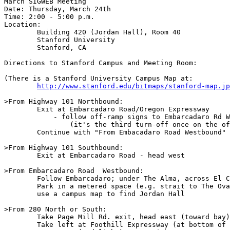
March SIGWEB Meeting

Date: Thursday, March 24th

Time: 2:00 - 5:00 p.m.

Location:

	Building 420 (Jordan Hall), Room 40

	Stanford University

	Stanford, CA

Directions to Stanford Campus and Meeting Room:

(There is a Stanford University Campus Map at:

http://www.stanford.edu/bitmaps/stanford-map.jp
>From Highway 101 Northbound:

	Exit at Embarcadaro Road/Oregon Expressway

	    - follow off-ramp signs to Embarcadaro Rd West/Stanford U. exit

		(it's the third turn-off once on the off-ramp)

	Continue with "From Embacadaro Road Westbound" below

>From Highway 101 Southbound:

	Exit at Embarcadaro Road - head west

>From Embarcadaro Road  Westbound:

	Follow Embarcadaro; under The Alma, across El Camino, onto campus.

	Park in a metered space (e.g. strait to The Oval, or Tressider Union lot)

	use a campus map to find Jordan Hall

>From 280 North or South:

	Take Page Mill Rd. exit, head east (toward bay)

	Take left at Foothill Expressway (at bottom of long downhill)
