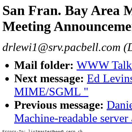
San Fran. Bay Area
Meeting Announceme
drlewi1@srv.pacbell.com (
Mail folder:
WWW Talk J
Next message:
Ed Levin
MIME/SGML "
Previous message:
Dani
Machine-readable server
Errors-To: listmaster@www0.cern.ch
