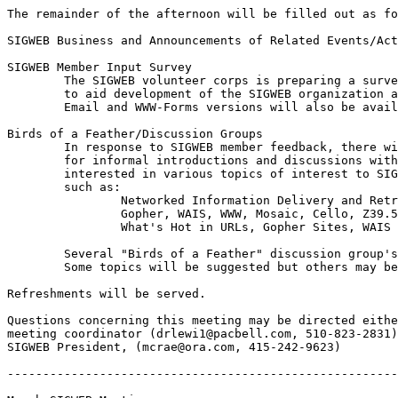
The remainder of the afternoon will be filled out as fo
SIGWEB Business and Announcements of Related Events/Act
SIGWEB Member Input Survey

	The SIGWEB volunteer corps is preparing a survey to collect member input

	to aid development of the SIGWEB organization and its member services.  

	Email and WWW-Forms versions will also be available.

Birds of a Feather/Discussion Groups

	In response to SIGWEB member feedback, there will be ample time

	for informal introductions and discussions with others working and/or 

	interested in various topics of interest to SIGWEB members,

	such as:

		Networked Information Delivery and Retrieval

		Gopher, WAIS, WWW, Mosaic, Cello, Z39.50, SGML, HTML(+), HTTP 

		What's Hot in URLs, Gopher Sites, WAIS Sources

	Several "Birds of a Feather" discussion group's will be organized.  

	Some topics will be suggested but others may be created by attendees.

Refreshments will be served.

Questions concerning this meeting may be directed eithe
meeting coordinator (drlewi1@pacbell.com, 510-823-2831)
SIGWEB President, (mcrae@ora.com, 415-242-9623)

-------------------------------------------------------