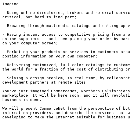
Imagine

- Using online directories, brokers and referral servic
critical, but hard to find part;

- Browsing through multimedia catalogs and calling up v
- Having instant access to competitive pricing from a w
online suppliers -- and then placing your order by maki
on your computer screen;

- Marketing your products or services to customers arou
posting information on your own computer;

- Delivering customized, full-color catalogs to custome
the world for a fraction of the cost of distributing pr
- Solving a design problem, in real time, by collaborat
development partners at remote sites.

You've just imagined CommerceNet, Northern California's
marketplace. It will be here soon, and it will revoluti
business is done. 

We will present CommerceNet from the perspective of bot
information providers, and describe the services that w
developing to make the Internet suitable for business u
			 -------------------
