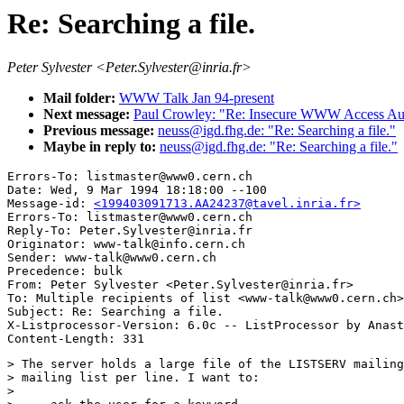
Re: Searching a file.
Peter Sylvester <Peter.Sylvester@inria.fr>
Mail folder:
WWW Talk Jan 94-present
Next message:
Paul Crowley: "Re: Insecure WWW Access Auth
Previous message:
neuss@igd.fhg.de: "Re: Searching a file."
Maybe in reply to:
neuss@igd.fhg.de: "Re: Searching a file."
Errors-To: listmaster@www0.cern.ch

Date: Wed, 9 Mar 1994 18:18:00 --100

Message-id: 
<199403091713.AA24237@tavel.inria.fr>
Errors-To: listmaster@www0.cern.ch

Reply-To: Peter.Sylvester@inria.fr

Originator: www-talk@info.cern.ch

Sender: www-talk@www0.cern.ch

Precedence: bulk

From: Peter Sylvester <Peter.Sylvester@inria.fr>

To: Multiple recipients of list <www-talk@www0.cern.ch>

Subject: Re: Searching a file.

X-Listprocessor-Version: 6.0c -- ListProcessor by Anast
> The server holds a large file of the LISTSERV mailing
> mailing list per line. I want to:

> 
