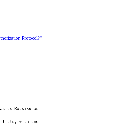
orization Protocol?"
asios Kotsikonas

 lists, with one
