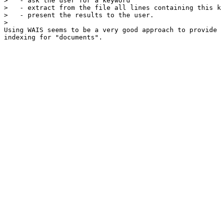
>   - ask the user for a keyword

>   - extract from the file all lines containing this k
>   - present the results to the user.

> 

Using WAIS seems to be a very good approach to provide

indexing for "documents".  
