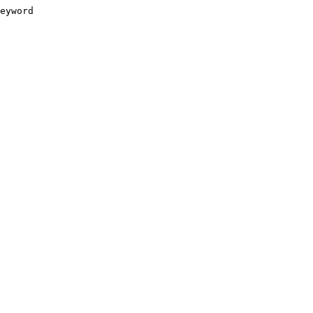
eyword
