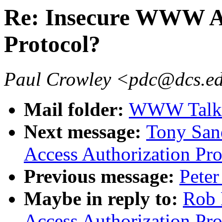
Re: Insecure WWW Ac
Protocol?
Paul Crowley <pdc@dcs.ed
Mail folder:
WWW Talk J
Next message:
Tony San
Access Authorization Pro
Previous message:
Peter
Maybe in reply to:
Rob 
Access Authorization Pro