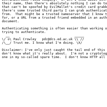
their name, then there's absolutely nothing I can do to
that can't be spoofed by EvilMallet's credit card grabb
there's some trusted third party I can grab authenticat
from.  That might be a trusted nameserver that I know t
for, or a URL from a trusted friend embedded in an auth
document.

Authenticating something is often easier than working o
trying to authenticate.

  __                                  _____

\/ o\ Paul Crowley   pdc@dcs.ed.ac.uk \\ //

/\__/ Trust me. I know what I'm doing. \X/

Disclaimer: I've only just caught the tail end of this 
don't know what it's really about.  I'm not a cryptolog
one in my so-called spare time.  I don't know HTTP all 