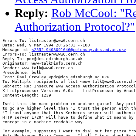
Reply:
Rob McCool: "R
Authorization Protocol?"
Errors-To: listmaster@www0.cern.ch

Date: Wed, 9 Mar 1994 20:26:31 --100

Message-id: 
<2552.9403091646@colonsay.dcs.ed.ac.uk>
Errors-To: listmaster@www0.cern.ch

Reply-To: pdc@dcs.edinburgh.ac.uk

Originator: www-talk@info.cern.ch

Sender: www-talk@www0.cern.ch

Precedence: bulk

From: Paul Crowley <pdc@dcs.edinburgh.ac.uk>

To: Multiple recipients of list <www-talk@www0.cern.ch>

Subject: Re: Insecure WWW Access Authorization Protocol
X-Listprocessor-Version: 6.0c -- ListProcessor by Anast
Isn't this the name problem in another guise?  Any prot
to go any higher level than "I trust the person with th
"I trust anyone that this Kerberos server will authenti
HTTP server 1729" will have to define what it means by 
concept in a machine-readable way.

For example, supposing I want to dial out for pizza fro
ExtraMushrooms Pizza Company.  If all I know about Extr