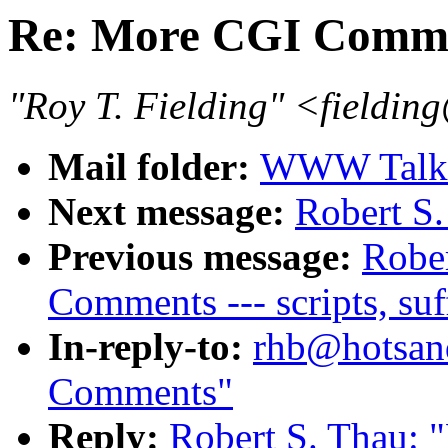
Re: More CGI Comm
"Roy T. Fielding" <field
Mail folder:
WWW Talk J
Next message:
Robert S
Previous message:
Robe
Comments --- scripts, suf
In-reply-to:
rhb@hotsan
Comments"
Reply:
Robert S. Thau: