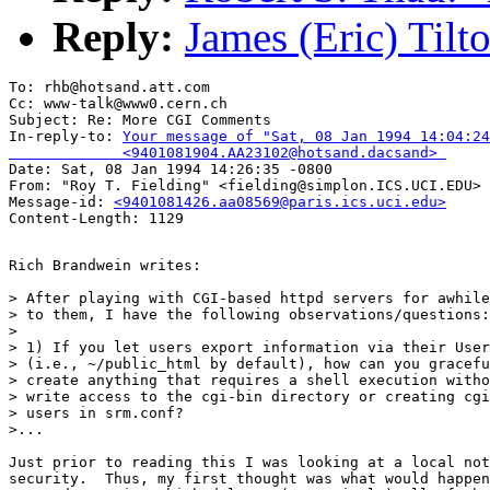
Reply:
James (Eric) Til
To: rhb@hotsand.att.com

Cc: www-talk@www0.cern.ch

Subject: Re: More CGI Comments 

In-reply-to: 
Your message of "Sat, 08 Jan 1994 14:04:24
             <9401081904.AA23102@hotsand.dacsand> 

Date: Sat, 08 Jan 1994 14:26:35 -0800

From: "Roy T. Fielding" <fielding@simplon.ICS.UCI.EDU>

Message-id: 
<9401081426.aa08569@paris.ics.uci.edu>
Rich Brandwein writes:

> After playing with CGI-based httpd servers for awhile
> to them, I have the following observations/questions:

> 

> 1) If you let users export information via their User
> (i.e., ~/public_html by default), how can you gracefu
> create anything that requires a shell execution witho
> write access to the cgi-bin directory or creating cgi
> users in srm.conf?

>...

Just prior to reading this I was looking at a local not
security.  Thus, my first thought was what would happen