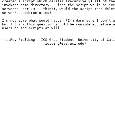
created a script which deletes (recursively) all of the
invokers home directory.  Since the script would be exe
server's user ID (I think), would the script then delet
server's subdirectories?

I'm not sure what would happen (I'm damn sure I don't w
but I think this question should be considered before a
users to add scripts at will.

....Roy Fielding   ICS Grad Student, University of Cali
                   (fielding@ics.uci.edu)
