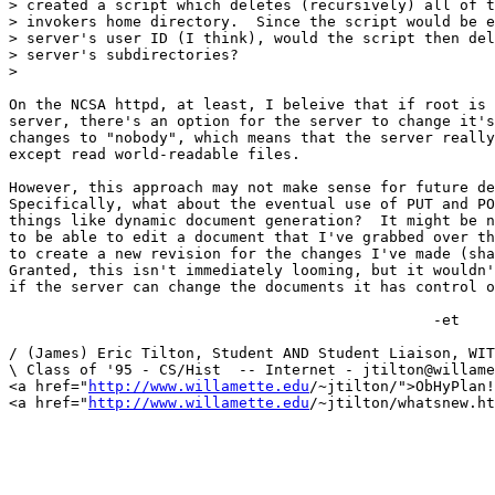
> created a script which deletes (recursively) all of t
> invokers home directory.  Since the script would be e
> server's user ID (I think), would the script then del
> server's subdirectories?

> 

On the NCSA httpd, at least, I beleive that if root is 
server, there's an option for the server to change it's
changes to "nobody", which means that the server really
except read world-readable files.

However, this approach may not make sense for future de
Specifically, what about the eventual use of PUT and PO
things like dynamic document generation?  It might be n
to be able to edit a document that I've grabbed over th
to create a new revision for the changes I've made (sha
Granted, this isn't immediately looming, but it wouldn'
if the server can change the documents it has control o
						-et

/ (James) Eric Tilton, Student AND Student Liaison, WIT
\ Class of '95 - CS/Hist  -- Internet - jtilton@willame
<a href="
http://www.willamette.edu
/~jtilton/">ObHyPlan!
<a href="
http://www.willamette.edu
/~jtilton/whatsnew.ht