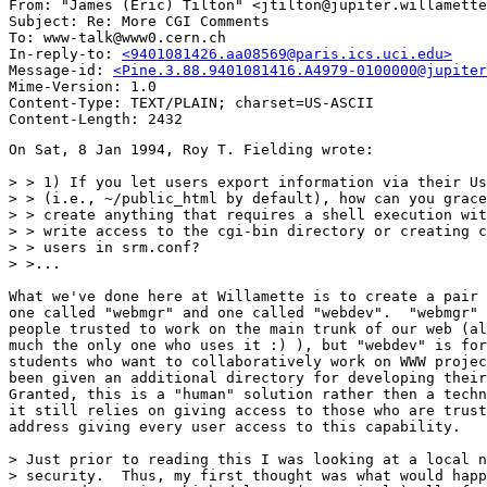
From: "James (Eric) Tilton" <jtilton@jupiter.willamette
Subject: Re: More CGI Comments 

To: www-talk@www0.cern.ch

In-reply-to: 
<9401081426.aa08569@paris.ics.uci.edu>
Message-id: 
<Pine.3.88.9401081416.A4979-0100000@jupiter
Mime-Version: 1.0

Content-Type: TEXT/PLAIN; charset=US-ASCII

On Sat, 8 Jan 1994, Roy T. Fielding wrote:

> > 1) If you let users export information via their Us
> > (i.e., ~/public_html by default), how can you grace
> > create anything that requires a shell execution wit
> > write access to the cgi-bin directory or creating c
> > users in srm.conf?

> >...

What we've done here at Willamette is to create a pair 
one called "webmgr" and one called "webdev".  "webmgr" 
people trusted to work on the main trunk of our web (al
much the only one who uses it :) ), but "webdev" is for
students who want to collaboratively work on WWW projec
been given an additional directory for developing their
Granted, this is a "human" solution rather then a techn
it still relies on giving access to those who are trust
address giving every user access to this capability.

> Just prior to reading this I was looking at a local n
> security.  Thus, my first thought was what would happ