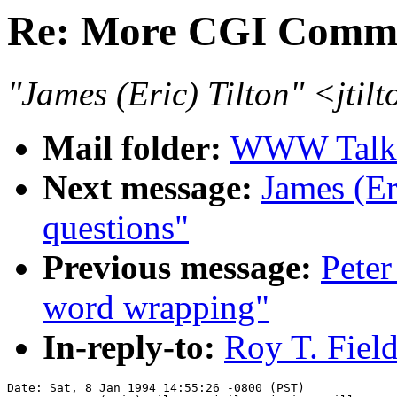
Re: More CGI Comm
"James (Eric) Tilton" <jtil
Mail folder:
WWW Talk J
Next message:
James (Er
questions"
Previous message:
Peter
word wrapping"
In-reply-to:
Roy T. Fiel
Date: Sat, 8 Jan 1994 14:55:26 -0800 (PST)
