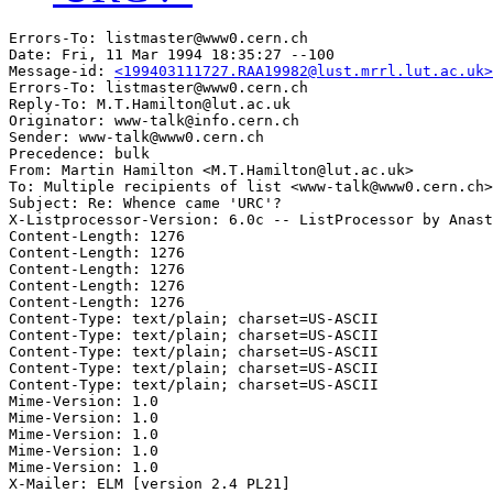
Errors-To: listmaster@www0.cern.ch

Date: Fri, 11 Mar 1994 18:35:27 --100

Message-id: 
<199403111727.RAA19982@lust.mrrl.lut.ac.uk>
Errors-To: listmaster@www0.cern.ch

Reply-To: M.T.Hamilton@lut.ac.uk

Originator: www-talk@info.cern.ch

Sender: www-talk@www0.cern.ch

Precedence: bulk

From: Martin Hamilton <M.T.Hamilton@lut.ac.uk>

To: Multiple recipients of list <www-talk@www0.cern.ch>

Subject: Re: Whence came 'URC'?

X-Listprocessor-Version: 6.0c -- ListProcessor by Anast
Content-Length: 1276      

Content-Length: 1276      

Content-Length: 1276      

Content-Length: 1276      

Content-Length: 1276      

Content-Type: text/plain; charset=US-ASCII

Content-Type: text/plain; charset=US-ASCII

Content-Type: text/plain; charset=US-ASCII

Content-Type: text/plain; charset=US-ASCII

Content-Type: text/plain; charset=US-ASCII

Mime-Version: 1.0

Mime-Version: 1.0

Mime-Version: 1.0

Mime-Version: 1.0

Mime-Version: 1.0

X-Mailer: ELM [version 2.4 PL21]
