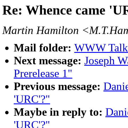
Re: Whence came 'U
Martin Hamilton <M.T.Ham
Mail folder:
WWW Talk J
Next message:
Joseph 
Prerelease 1"
Previous message:
Dani
'URC'?"
Maybe in reply to:
Dani
'URC'?"