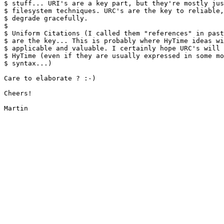
$ stuff... URI's are a key part, but they're mostly jus
$ filesystem techniques. URC's are the key to reliable,
$ degrade gracefully.

$ 

$ Uniform Citations (I called them "references" in past
$ are the key... This is probably where HyTime ideas wi
$ applicable and valuable. I certainly hope URC's will 
$ HyTime (even if they are usually expressed in some mo
$ syntax...)

Care to elaborate ? :-)

Cheers!

Martin
