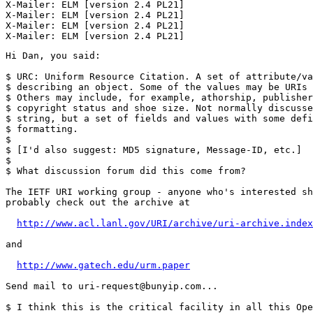
X-Mailer: ELM [version 2.4 PL21]

X-Mailer: ELM [version 2.4 PL21]

X-Mailer: ELM [version 2.4 PL21]

Hi Dan, you said:

$ URC: Uniform Resource Citation. A set of attribute/va
$ describing an object. Some of the values may be URIs 
$ Others may include, for example, athorship, publisher
$ copyright status and shoe size. Not normally discusse
$ string, but a set of fields and values with some defi
$ formatting.

$ 

$ [I'd also suggest: MD5 signature, Message-ID, etc.]

$ 

$ What discussion forum did this come from?

The IETF URI working group - anyone who's interested sh
probably check out the archive at

http://www.acl.lanl.gov/URI/archive/uri-archive.index
and

http://www.gatech.edu/urm.paper
Send mail to uri-request@bunyip.com...

$ I think this is the critical facility in all this Ope