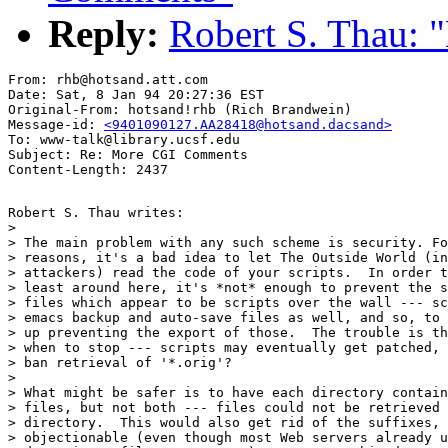
Reply:
Robert S. Thau:
From: rhb@hotsand.att.com

Date: Sat, 8 Jan 94 20:27:36 EST

Original-From: hotsand!rhb (Rich Brandwein)

Message-id: 
<9401090127.AA28418@hotsand.dacsand>
To: www-talk@library.ucsf.edu

Subject: Re: More CGI Comments

Robert S. Thau writes:

> 

> The main problem with any such scheme is security. Fo
> reasons, it's a bad idea to let The Outside World (in
> attackers) read the code of your scripts.  In order t
> least around here, it's *not* enough to prevent the s
> files which appear to be scripts over the wall --- sc
> emacs backup and auto-save files as well, and so, to 
> up preventing the export of those.  The trouble is th
> when to stop --- scripts may eventually get patched, 
> ban retrieval of '*.orig'?

> 

> What might be safer is to have each directory contain
> files, but not both --- files could not be retrieved 
> directory.  This would also get rid of the suffixes, 
> objectionable (even though most Web servers already u