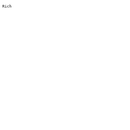
Rich
