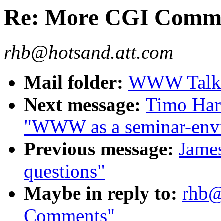
Re: More CGI Comm
rhb@hotsand.att.com
Mail folder:
WWW Talk J
Next message:
Timo Harm
"WWW as a seminar-env
Previous message:
James
questions"
Maybe in reply to:
rhb@
Comments"