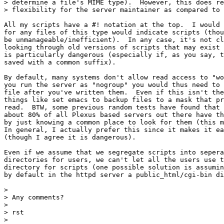
> determine a file's MIME type).  However, this does re
> flexibility for the server maintainer as compared to 
All my scripts have a #! notation at the top.  I would 
for any files of this type would indicate scripts (thou
be unmanageable/inefficient).  In any case, it's not cl
looking through old versions of scripts that may exist 
is particularly dangerous (especially if, as you say, t
saved with a common suffix). 

By default, many systems don't allow read access to "wo
you run the server as "nogroup" you would thus need to 
file after you've written them.  Even if this isn't the
things like set emacs to backup files to a mask that pr
read.  BTW, some previous random tests have found that

about 80% of all Plexus based servers out there have th
by just knowing a common place to look for them (this m
In general, I actually prefer this since it makes it ea
(though I agree it is dangerous).

Even if we assume that we segregate scripts into sepera
directories for users, we can't let all the users use t
directory for scripts (one possible solution is assumin
by default in the httpd server a public_html/cgi-bin di
> 

> Any comments?

> 

> rst

> 
