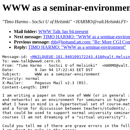
WWW as a seminar-environme
"Timo Harmo - SocSci U of Helsinki" <HARMO@valt.Helsinki.FI>
Mail folder:
WWW Talk Jan 94-present
Next message:
TIMO HARMO: "WWW as a seminar-environ
Previous message:
rhb@hotsand.att.com: "Re: More CGI Co
Reply:
TIMO HARMO: "WWW as a seminar-environment"
Message-id: 
<MAILQUEUE-101.940109172243.416@valt.Helsin
To: www-talk@www0.cern.ch

From: "Timo Harmo - SocSci U of Helsinki"  <HARMO@valt.
Date:         9 Jan 94 17:22:43 EET DST

Subject:      WWW as a seminar-environment

Priority: normal

X-Mailer:     Pegasus Mail v2.3 (R5).

I am writing a paper on the use of WWW (or in general :
and networks) as an environment for seminars in higher 
What I have in mind is a hypertextual set of course-mat
and a forum for discussion between teachers/students/..
that could be used to support normal university seminar
courses (I am not dreaming of a "virtual university").

Could you tell me if there are grave errors in the foll