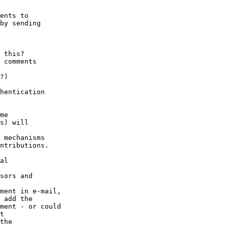
ents to

by sending

 this?

 comments

?)

hentication

me

s) will

 mechanisms

ntributions.

al

sors and

ment in e-mail,

 add the

ment - or could

t

the
