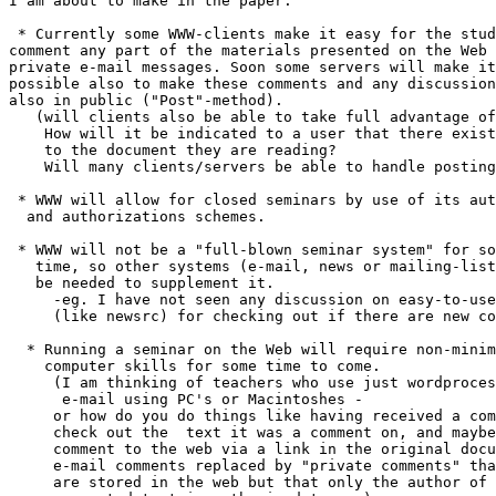
I am about to make in the paper:

 * Currently some WWW-clients make it easy for the stud
comment any part of the materials presented on the Web 
private e-mail messages. Soon some servers will make it

possible also to make these comments and any discussion

also in public ("Post"-method).

   (will clients also be able to take full advantage of
    How will it be indicated to a user that there exist
    to the document they are reading?

    Will many clients/servers be able to handle posting
 * WWW will allow for closed seminars by use of its aut
  and authorizations schemes.

 * WWW will not be a "full-blown seminar system" for so
   time, so other systems (e-mail, news or mailing-list
   be needed to supplement it.

     -eg. I have not seen any discussion on easy-to-use
     (like newsrc) for checking out if there are new co
  * Running a seminar on the Web will require non-minim
    computer skills for some time to come.

     (I am thinking of teachers who use just wordproces
      e-mail using PC's or Macintoshes -

     or how do you do things like having received a com
     check out the  text it was a comment on, and maybe
     comment to the web via a link in the original docu
     e-mail comments replaced by "private comments" tha
     are stored in the web but that only the author of 