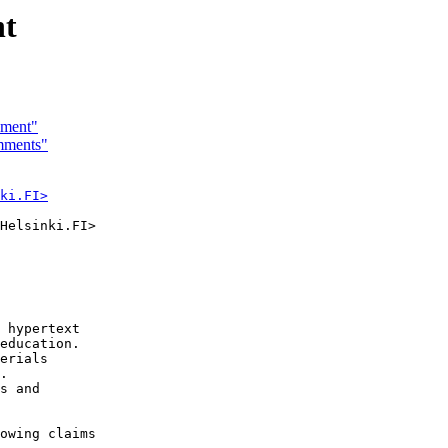
nt
ment"
mments"
ki.FI>
Helsinki.FI>

 hypertext

education.

erials

.

s and

owing claims
