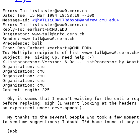
Errors-To: listmaster@www0.cern.ch

Date: Tue, 15 Mar 1994 18:58:19 --100

Message-id: 
<QhVTLIi00WC7RdbxoD@andrew.cmu.edu>
Errors-To: listmaster@www0.cern.ch

Reply-To: earhart+@CMU.EDU

Originator: www-talk@info.cern.ch

Sender: www-talk@www0.cern.ch

Precedence: bulk

From: Rob Earhart <earhart+@CMU.EDU>

To: Multiple recipients of list <www-talk@www0.cern.ch>

Subject: Re: Giving up, need help :-)

X-Listprocessor-Version: 6.0c -- ListProcessor by Anast
Organization: cmu

Organization: cmu

Organization: cmu

Organization: cmu

Organization: cmu

  Ok, it seems that I wasn't waiting for the entire req
before replying; sigh (I wasn't looking at the headers 
an experiment under development).

  My thanks to the several people who took a few moment
to send me suggestions; I doubt I'd have found it anyti
  )Rob
