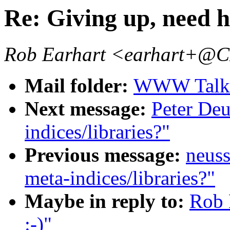
Re: Giving up, need he
Rob Earhart <earhart+
Mail folder:
WWW Talk J
Next message:
Peter Deu
indices/libraries?"
Previous message:
neuss
meta-indices/libraries?"
Maybe in reply to:
Rob 
:-)"