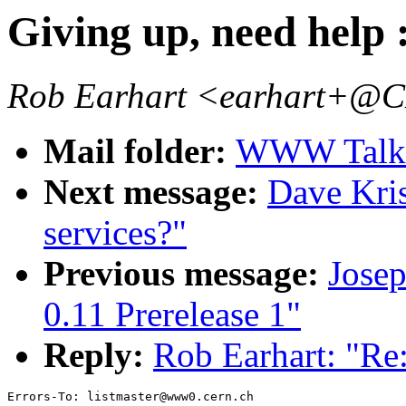
Giving up, need help :
Rob Earhart <earhart+
Mail folder:
WWW Talk J
Next message:
Dave Kris
services?"
Previous message:
Jose
0.11 Prerelease 1"
Reply:
Rob Earhart: "Re:
Errors-To: listmaster@www0.cern.ch
