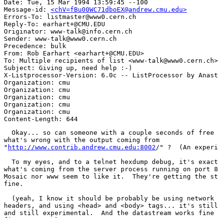
Date: Tue, 15 Mar 1994 13:59:45 --100

Message-id: 
<chV=fBu00WC71dboEX@andrew.cmu.edu>
Errors-To: listmaster@www0.cern.ch

Reply-To: earhart+@CMU.EDU

Originator: www-talk@info.cern.ch

Sender: www-talk@www0.cern.ch

Precedence: bulk

From: Rob Earhart <earhart+@CMU.EDU>

To: Multiple recipients of list <www-talk@www0.cern.ch>

Subject: Giving up, need help :-)

X-Listprocessor-Version: 6.0c -- ListProcessor by Anast
Organization: cmu

Organization: cmu

Organization: cmu

Organization: cmu

Organization: cmu

  Okay... so can someone with a couple seconds of free 
what's wrong with the output coming from

"
http://www.contrib.andrew.cmu.edu:8002
/" ?  (An experi
  To my eyes, and to a telnet hexdump debug, it's exact
what's coming from the server process running on port 8
Mosaic nor www seem to like it.  They're getting the st
fine.

  (yeah, I know it should be probably be using network 
headers, and using <head> and <body> tags... it's still
and still experimental.  And the datastream works fine 