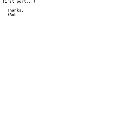
first port...)

  Thanks,

  )Rob
